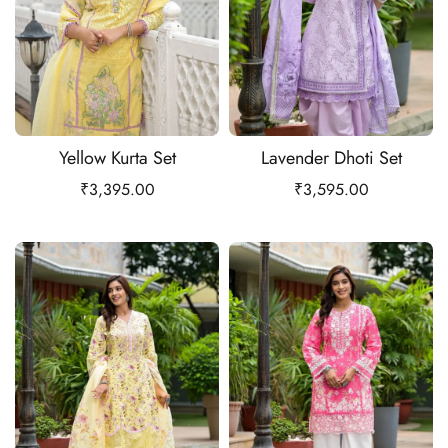
Yellow Kurta Set
Lavender Dhoti Set
₹
3,395.00
₹
3,595.00