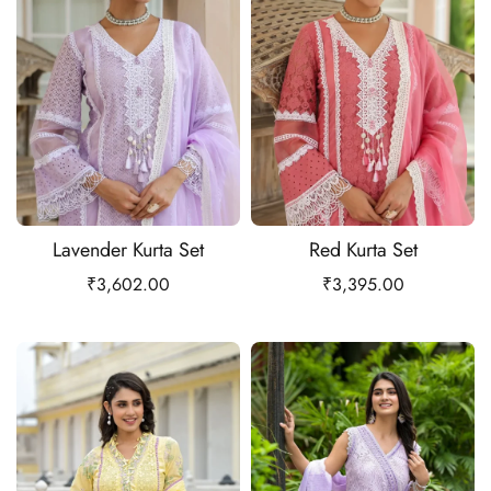
Lavender Kurta Set
Red Kurta Set
₹
3,602.00
₹
3,395.00