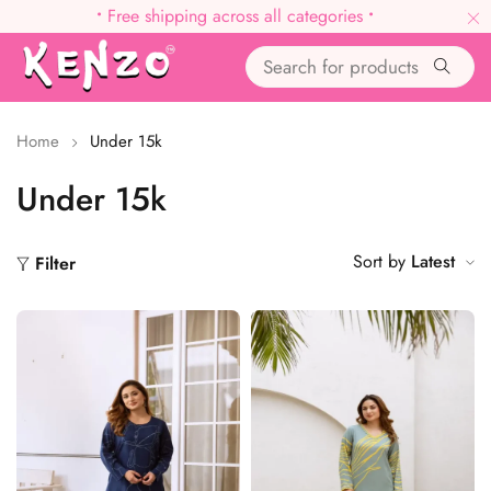
•
Free shipping across all categories
•
Home
Under 15k
Under 15k
Sort by
Latest
Filter