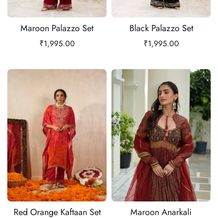
Maroon Palazzo Set
Black Palazzo Set
₹
1,995.00
₹
1,995.00
Red Orange Kaftaan Set
Maroon Anarkali