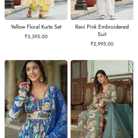
Yellow Floral Kurta Set
Rani Pink Embroidered
Suit
₹
3,395.00
₹
2,995.00