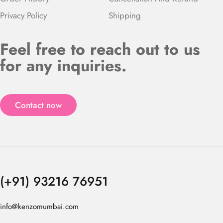
Privacy Policy
Shipping
Feel free to reach out to us
for any inquiries.
Contact now
(+91) 93216 76951
info@kenzomumbai.com