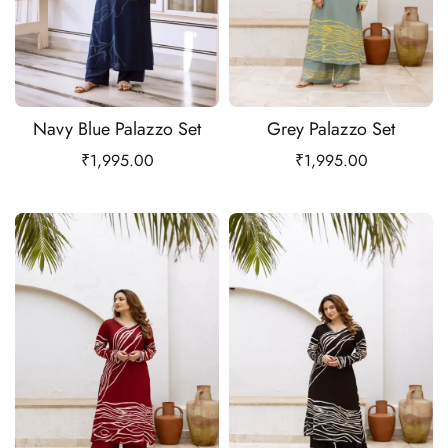
Navy Blue Palazzo Set
Grey Palazzo Set
₹
1,995.00
₹
1,995.00