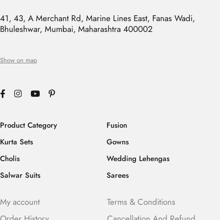
41, 43, A Merchant Rd, Marine Lines East, Fanas Wadi,
Bhuleshwar, Mumbai, Maharashtra 400002
Show on map
Product Category
Fusion
Kurta Sets
Gowns
Cholis
Wedding Lehengas
Salwar Suits
Sarees
My account
Terms & Conditions
Order History
Cancellation And Refund