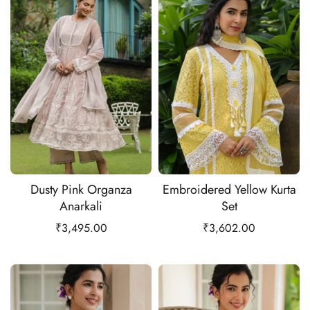
Dusty Pink Organza
Embroidered Yellow Kurta
Anarkali
Set
₹
3,495.00
₹
3,602.00