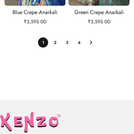
Blue Crepe Anarkali
Green Crepe Anarkali
₹
3,595.00
₹
3,595.00
1
2
3
4