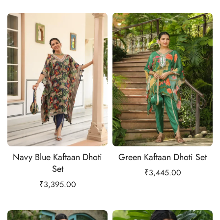
Navy Blue Kaftaan Dhoti
Green Kaftaan Dhoti Set
Set
₹
3,445.00
₹
3,395.00