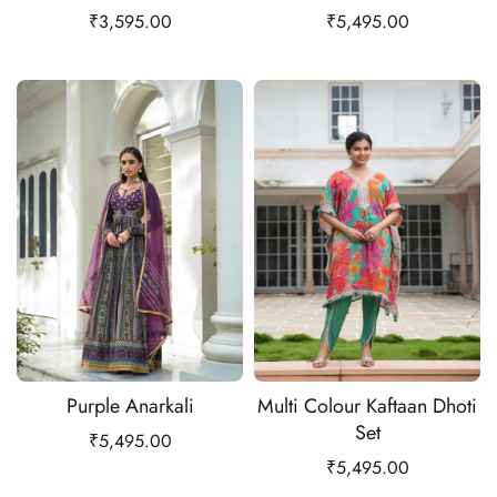
₹
3,595.00
₹
5,495.00
Purple Anarkali
Multi Colour Kaftaan Dhoti
Set
₹
5,495.00
₹
5,495.00