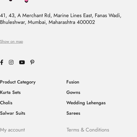
41, 43, A Merchant Rd, Marine Lines East, Fanas Wadi,
Bhuleshwar, Mumbai, Maharashtra 400002
Show on map
Product Category
Fusion
Kurta Sets
Gowns
Cholis
Wedding Lehengas
Salwar Suits
Sarees
My account
Terms & Conditions