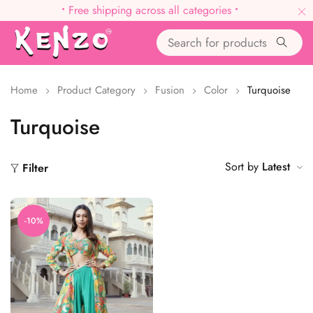
•
Free shipping across all categories
•
Home
Product Category
Fusion
Color
Turquoise
Turquoise
Sort by
Latest
Filter
-10%