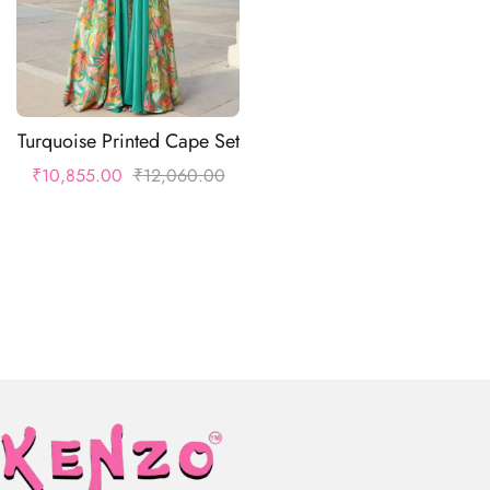
Turquoise Printed Cape Set
₹
10,855.00
₹
12,060.00