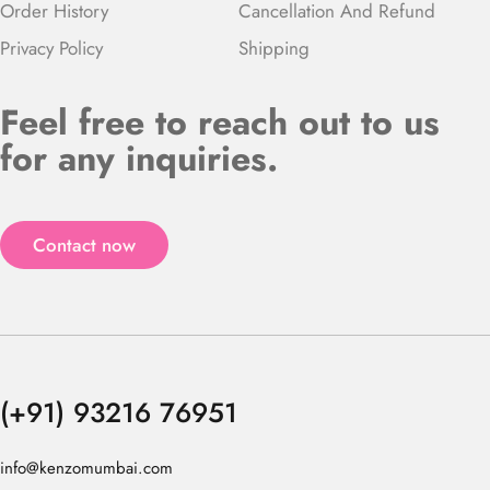
Order History
Cancellation And Refund
Privacy Policy
Shipping
Feel free to reach out to us
for any inquiries.
Contact now
(+91) 93216 76951
info@kenzomumbai.com