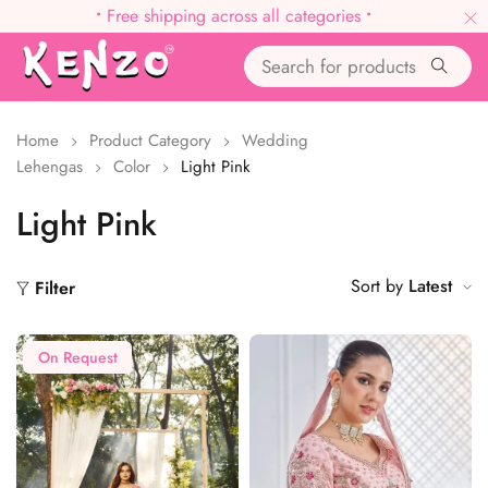
•
Free shipping across all categories
•
Home
Product Category
Wedding
Lehengas
Color
Light Pink
Light Pink
Sort by
Latest
Filter
On Request