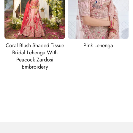
Coral Blush Shaded Tissue
Pink Lehenga
Bridal Lehenga With
Peacock Zardosi
Embroidery