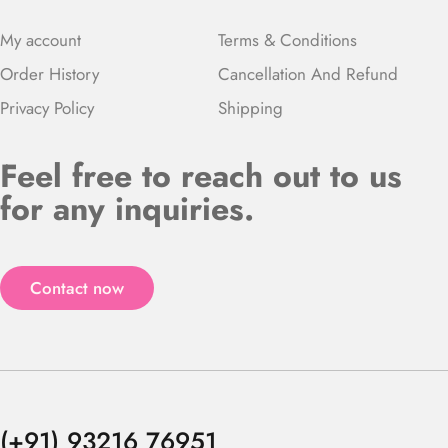
My account
Terms & Conditions
Order History
Cancellation And Refund
Privacy Policy
Shipping
Feel free to reach out to us
for any inquiries.
Contact now
(+91) 93216 76951