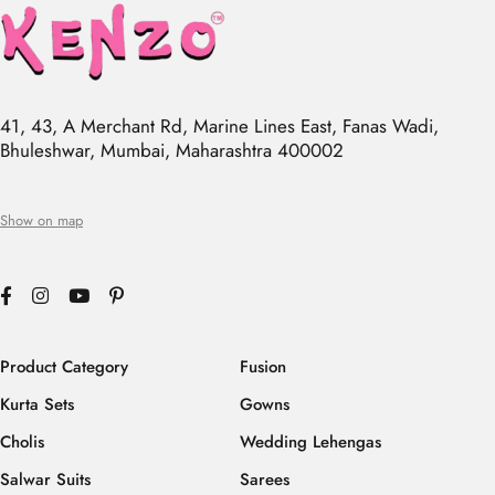
41, 43, A Merchant Rd, Marine Lines East, Fanas Wadi,
Bhuleshwar, Mumbai, Maharashtra 400002
Show on map
Product Category
Fusion
Kurta Sets
Gowns
Cholis
Wedding Lehengas
Salwar Suits
Sarees