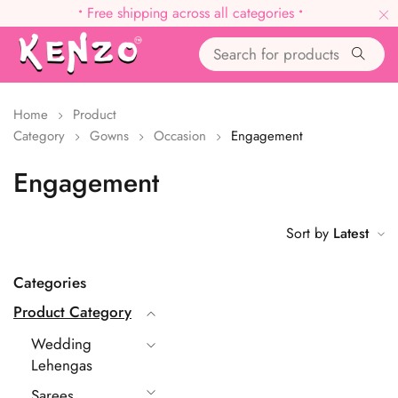
•
Free shipping across all categories
•
Home
Product
Category
Gowns
Occasion
Engagement
Engagement
Sort by
Latest
Categories
Product Category
Wedding
Lehengas
Sarees