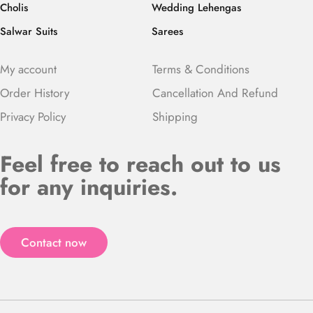
Cholis
Wedding Lehengas
Salwar Suits
Sarees
My account
Terms & Conditions
Order History
Cancellation And Refund
Privacy Policy
Shipping
Feel free to reach out to us
for any inquiries.
Contact now