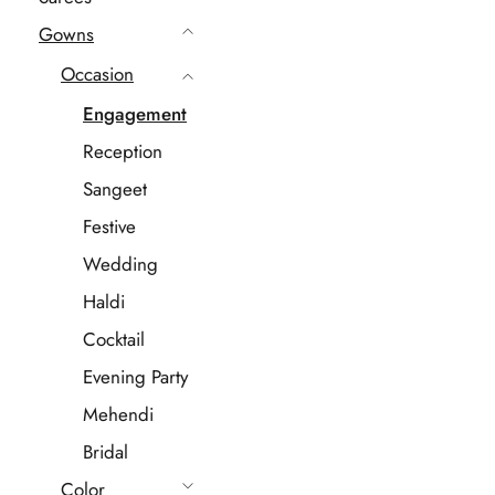
Gowns
Occasion
Engagement
Reception
Sangeet
Festive
Wedding
Haldi
Cocktail
Evening Party
Mehendi
Bridal
Color