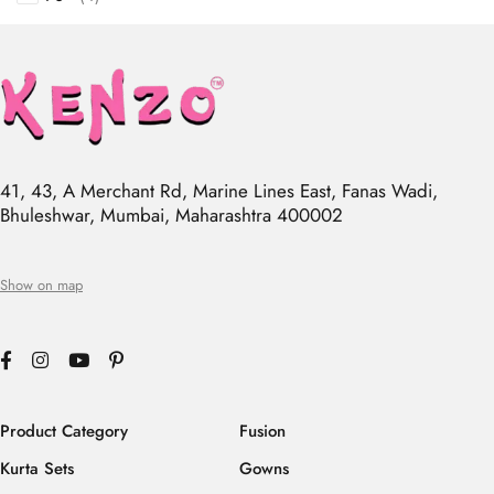
41, 43, A Merchant Rd, Marine Lines East, Fanas Wadi,
Bhuleshwar, Mumbai, Maharashtra 400002
Show on map
Product Category
Fusion
Kurta Sets
Gowns