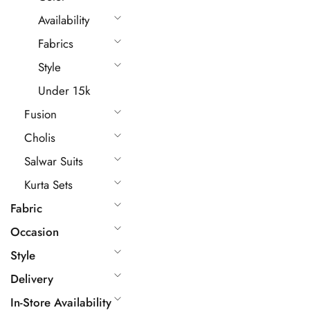
Availability
Fabrics
Style
Under 15k
Fusion
Cholis
Salwar Suits
Kurta Sets
Fabric
Occasion
Style
Delivery
In-Store Availability