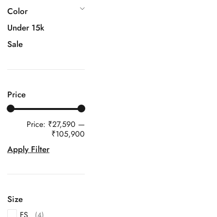
Color
Under 15k
Sale
Price
Price:
₹27,590
—
₹105,900
Apply Filter
Size
FS
(4)