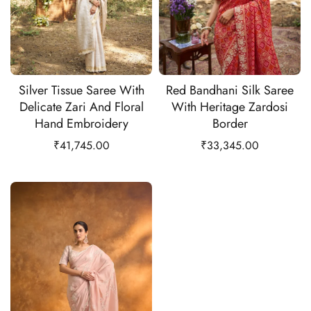
Silver Tissue Saree With
Red Bandhani Silk Saree
Delicate Zari And Floral
With Heritage Zardosi
Hand Embroidery
Border
₹
41,745.00
₹
33,345.00