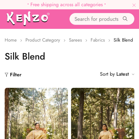
•
Free shipping across all categories
•
Home
Product Category
Sarees
Fabrics
Silk Blend
Silk Blend
Sort by
Latest
Filter