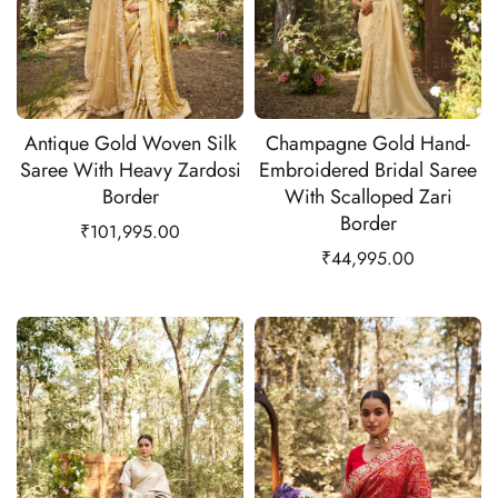
Antique Gold Woven Silk
Champagne Gold Hand-
Saree With Heavy Zardosi
Embroidered Bridal Saree
Border
With Scalloped Zari
Border
₹
101,995.00
₹
44,995.00