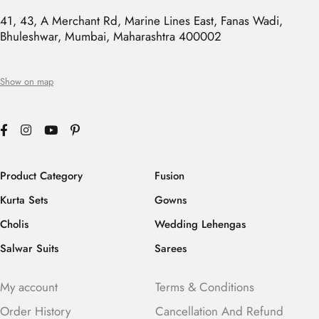
41, 43, A Merchant Rd, Marine Lines East, Fanas Wadi,
Bhuleshwar, Mumbai, Maharashtra 400002
Show on map
Product Category
Fusion
Kurta Sets
Gowns
Cholis
Wedding Lehengas
Salwar Suits
Sarees
My account
Terms & Conditions
Order History
Cancellation And Refund