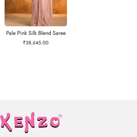
Pale Pink Silk Blend Saree
₹
38,645.00