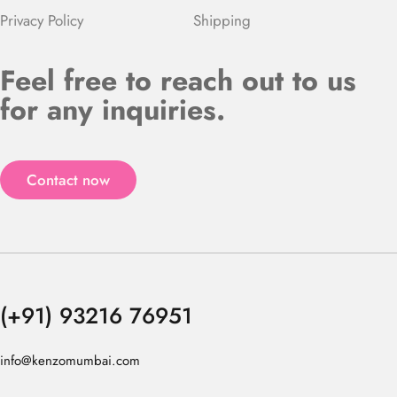
Privacy Policy
Shipping
Feel free to reach out to us
for any inquiries.
Contact now
(+91) 93216 76951
info@kenzomumbai.com