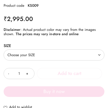
Product code
KS009
₹
2,995.00
Disclaimer
: Actual product color may vary from the images
shown.
The prices may vary in-store and online
SIZE
Quantity
Add to cart
Buy it now