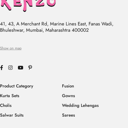
41, 43, A Merchant Rd, Marine Lines East, Fanas Wadi,
Bhuleshwar, Mumbai, Maharashtra 400002
Show on map
Product Category
Fusion
Kurta Sets
Gowns
Cholis
Wedding Lehengas
Salwar Suits
Sarees