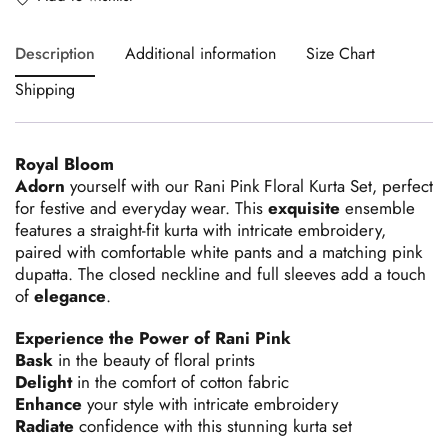
Description
Additional information
Size Chart
Shipping
Royal Bloom
Adorn
yourself with our Rani Pink Floral Kurta Set, perfect
for festive and everyday wear. This
exquisite
ensemble
features a straight-fit kurta with intricate embroidery,
paired with comfortable white pants and a matching pink
dupatta. The closed neckline and full sleeves add a touch
of
elegance
.
Experience the Power of Rani Pink
Bask
in the beauty of floral prints
Delight
in the comfort of cotton fabric
Enhance
your style with intricate embroidery
Radiate
confidence with this stunning kurta set