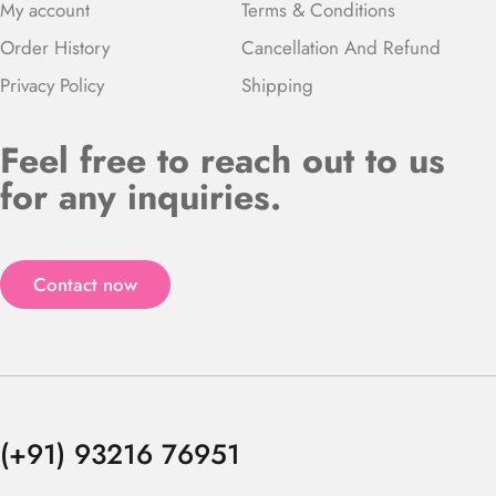
My account
Terms & Conditions
Order History
Cancellation And Refund
Privacy Policy
Shipping
Feel free to reach out to us
for any inquiries.
Contact now
(+91) 93216 76951