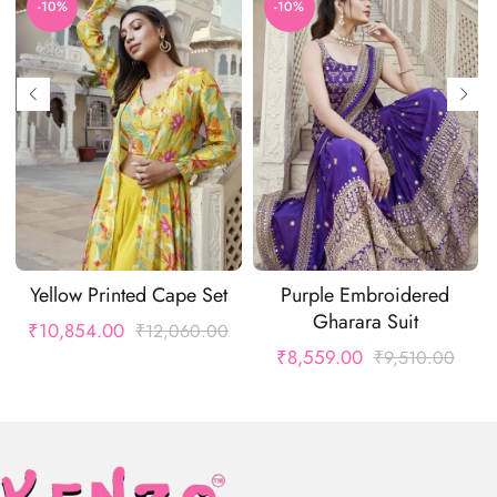
-10%
-10%
Yellow Printed Cape Set
Purple Embroidered
Gharara Suit
₹
10,854.00
₹
12,060.00
₹
8,559.00
₹
9,510.00