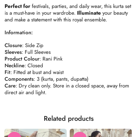
Perfect for
festivals, parties, and daily wear, this kurta set
is a must-have in your wardrobe.
Illuminate
your beauty
and make a statement with this royal ensemble.
Information:
Closure
: Side Zip
Sleeves
: Full Sleeves
Product
Colour
: Rani Pink
Neckline
: Closed
Fit
: Fitted at bust and waist
Components
: 3 (kurta, pants, dupatta)
Care
: Dry clean only. Store in a closed space, away from
direct air and light.
Related products