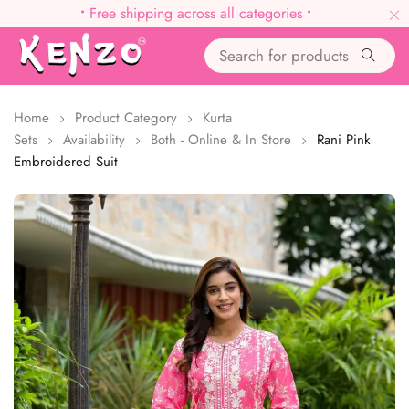
•
Free shipping across all categories
•
Home
Product Category
Kurta
Sets
Availability
Both - Online & In Store
Rani Pink
Embroidered Suit