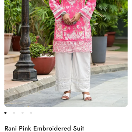
Rani Pink Embroidered Suit