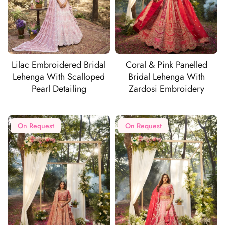
Lilac Embroidered Bridal
Coral & Pink Panelled
Lehenga With Scalloped
Bridal Lehenga With
Pearl Detailing
Zardosi Embroidery
On Request
On Request