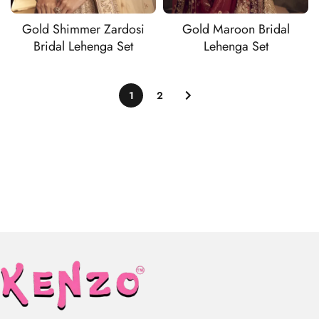
Gold Shimmer Zardosi
Gold Maroon Bridal
Bridal Lehenga Set
Lehenga Set
1
2