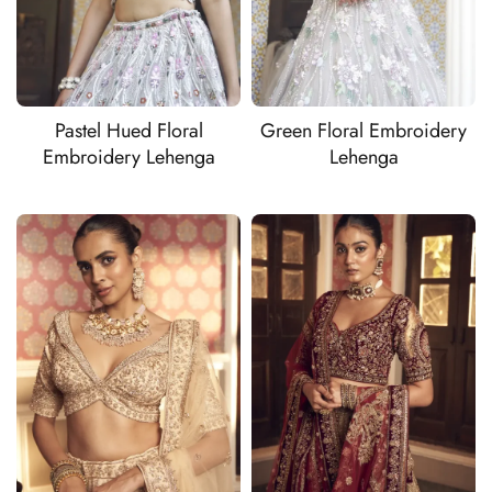
Pastel Hued Floral
Green Floral Embroidery
Embroidery Lehenga
Lehenga