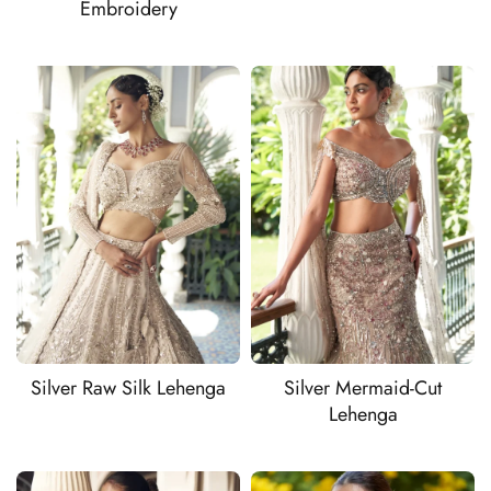
Embroidery
Silver Raw Silk Lehenga
Silver Mermaid-Cut
Lehenga