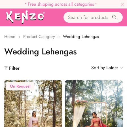
•
Free shipping across all categories
•
Home
Product Category
Wedding Lehengas
Wedding Lehengas
Sort by
Latest
Filter
On Request