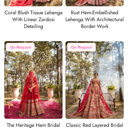
Coral Blush Tissue Lehenga
Rust Hem-Embellished
With Linear Zardosi
Lehenga With Architectural
Detailing
Border Work
On Request
On Request
The Heritage Hem Bridal
Classic Red Layered Bridal