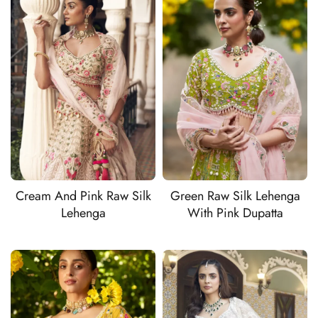
Cream And Pink Raw Silk
Green Raw Silk Lehenga
Lehenga
With Pink Dupatta