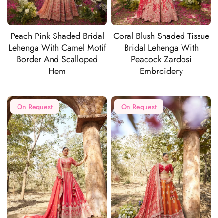
Peach Pink Shaded Bridal
Coral Blush Shaded Tissue
Lehenga With Camel Motif
Bridal Lehenga With
Border And Scalloped
Peacock Zardosi
Hem
Embroidery
On Request
On Request