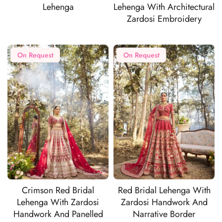
Lehenga
Lehenga With Architectural
Zardosi Embroidery
On Request
On Request
Crimson Red Bridal
Red Bridal Lehenga With
Lehenga With Zardosi
Zardosi Handwork And
Handwork And Panelled
Narrative Border