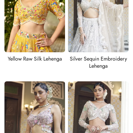
Yellow Raw Silk Lehenga
Silver Sequin Embroidery
Lehenga