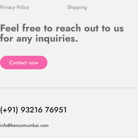
Privacy Policy
Shipping
Feel free to reach out to us
for any inquiries.
Contact now
(+91) 93216 76951
info@kenzomumbai.com