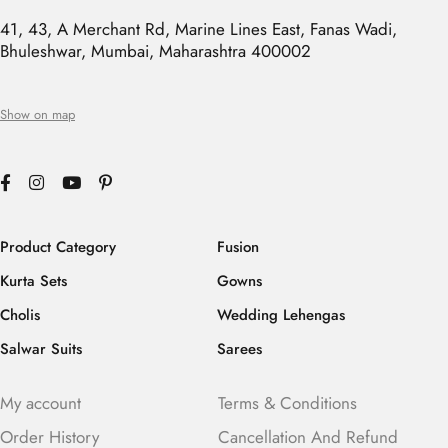
41, 43, A Merchant Rd, Marine Lines East, Fanas Wadi,
Bhuleshwar, Mumbai, Maharashtra 400002
Show on map
Product Category
Fusion
Kurta Sets
Gowns
Cholis
Wedding Lehengas
Salwar Suits
Sarees
My account
Terms & Conditions
Order History
Cancellation And Refund