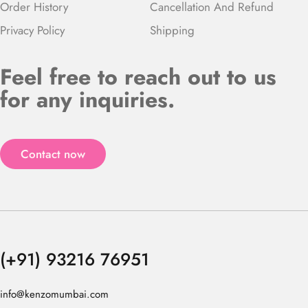
Order History
Cancellation And Refund
Privacy Policy
Shipping
Feel free to reach out to us
for any inquiries.
Contact now
(+91) 93216 76951
info@kenzomumbai.com