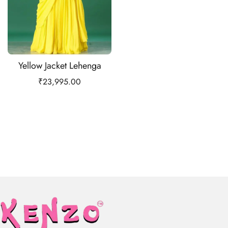
Yellow Jacket Lehenga
₹
23,995.00