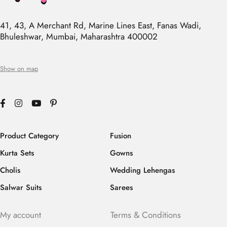
41, 43, A Merchant Rd, Marine Lines East, Fanas Wadi,
Bhuleshwar, Mumbai, Maharashtra 400002
Show on map
Product Category
Fusion
Kurta Sets
Gowns
Cholis
Wedding Lehengas
Salwar Suits
Sarees
My account
Terms & Conditions