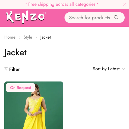
•
Free shipping across all categories
•
Home
Style
Jacket
Jacket
Sort by
Latest
Filter
On Request