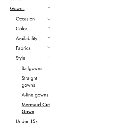
Gowns
Occasion
Color
Availability
Fabrics
Style
Ballgowns
Straight
gowns
A-line gowns
Mermaid Cut
Gown
Under 15k