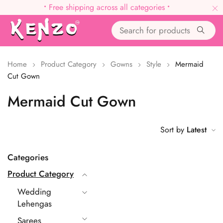
•
Free shipping across all categories
•
Home
Product Category
Gowns
Style
Mermaid
Cut Gown
Mermaid Cut Gown
Sort by
Latest
Categories
Product Category
Wedding
Lehengas
Sarees