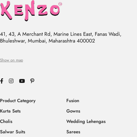
41, 43, A Merchant Rd, Marine Lines East, Fanas Wadi,
Bhuleshwar, Mumbai, Maharashtra 400002
Show on map
Product Category
Fusion
Kurta Sets
Gowns
Cholis
Wedding Lehengas
Salwar Suits
Sarees