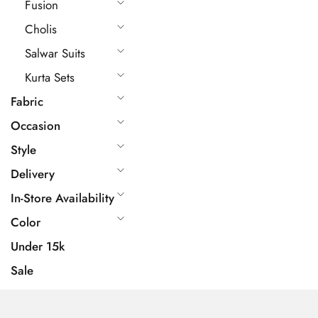
Fusion
Cholis
Salwar Suits
Kurta Sets
Fabric
Occasion
Style
Delivery
In-Store Availability
Color
Under 15k
Sale