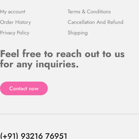
My account
Terms & Conditions
Order History
Cancellation And Refund
Privacy Policy
Shipping
Feel free to reach out to us
for any inquiries.
Contact now
(+91) 93216 76951