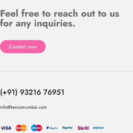
Feel free to reach out to us
for any inquiries.
Contact now
(+91) 93216 76951
info@kenzomumbai.com