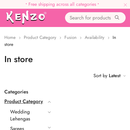
•
Free shipping across all categories
•
Home
Product Category
Fusion
Availability
In
store
In store
Sort by
Latest
Categories
Product Category
Wedding
Lehengas
Sarees