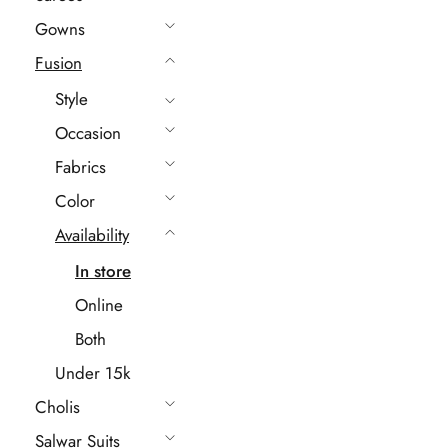
Gowns
Fusion
Style
Occasion
Fabrics
Color
Availability
In store
Online
Both
Under 15k
Cholis
Salwar Suits