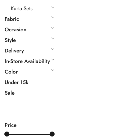
Kurta Sets
Fabric
Occasion
Style
Delivery
In-Store Availability
Color
Under 15k
Sale
Price