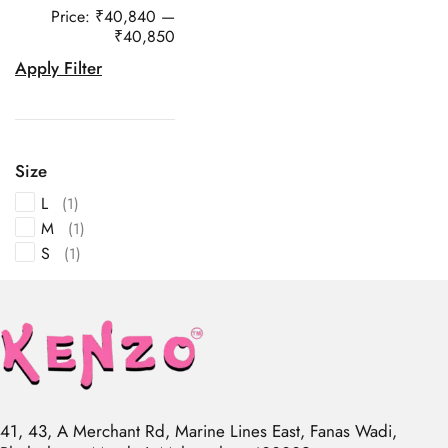
Price:
₹40,840
—
₹40,850
Apply Filter
Size
L
(1)
M
(1)
S
(1)
41, 43, A Merchant Rd, Marine Lines East, Fanas Wadi,