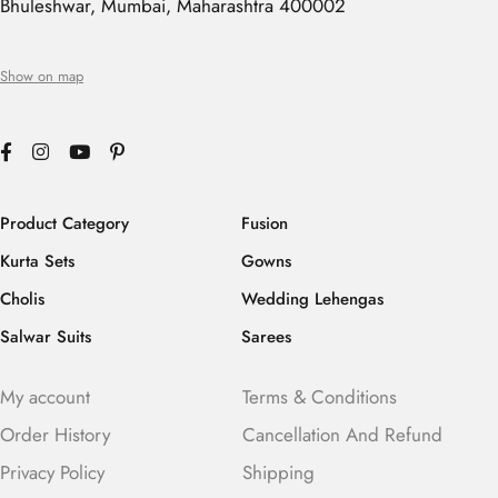
Bhuleshwar, Mumbai, Maharashtra 400002
Show on map
Product Category
Fusion
Kurta Sets
Gowns
Cholis
Wedding Lehengas
Salwar Suits
Sarees
My account
Terms & Conditions
Order History
Cancellation And Refund
Privacy Policy
Shipping