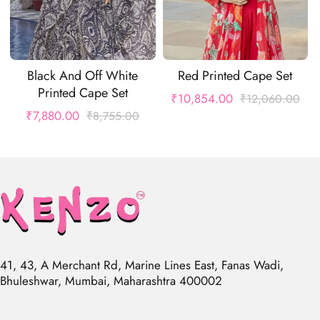
Black And Off White
Red Printed Cape Set
Printed Cape Set
₹
10,854.00
₹
12,060.00
₹
7,880.00
₹
8,755.00
41, 43, A Merchant Rd, Marine Lines East, Fanas Wadi,
Bhuleshwar, Mumbai, Maharashtra 400002