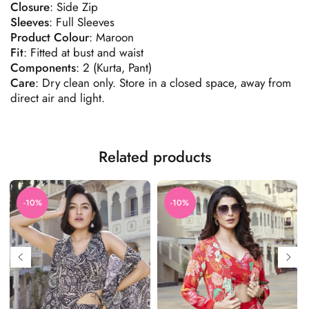
Closure
: Side Zip
Sleeves
: Full Sleeves
Product
Colour
: Maroon
Fit
: Fitted at bust and waist
Components
: 2 (Kurta, Pant)
Care
: Dry clean only. Store in a closed space, away from
direct air and light.
Related products
-10%
-10%