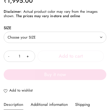
₹
1,995.00
Disclaimer
: Actual product color may vary from the images
shown.
The prices may vary in-store and online
SIZE
Quantity
Add to cart
Buy it now
Description
Additional information
Shipping