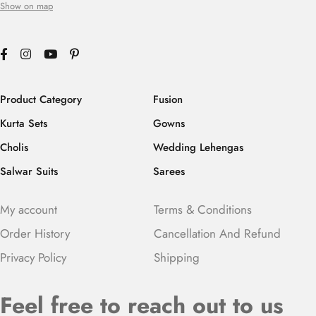
Show on map
Product Category
Fusion
Kurta Sets
Gowns
Cholis
Wedding Lehengas
Salwar Suits
Sarees
My account
Terms & Conditions
Order History
Cancellation And Refund
Privacy Policy
Shipping
Feel free to reach out to us