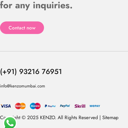
for any inquiries.
Contact now
(+91) 93216 76951
info@kenzomumbai.com
Copyright © 2025 KENZO. All Rights Reserved |
Sitemap