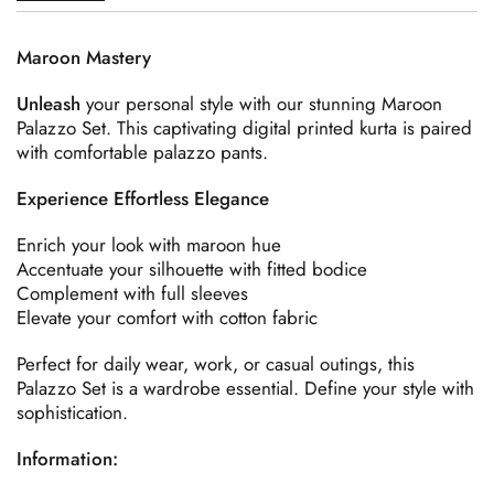
Maroon Mastery
Unleash
your personal style with our stunning Maroon
Palazzo Set. This captivating digital printed kurta is paired
with comfortable palazzo pants.
Experience Effortless Elegance
Enrich your look with maroon hue
Accentuate your silhouette with fitted bodice
Complement with full sleeves
Elevate your comfort with cotton fabric
Perfect for daily wear, work, or casual outings, this
Palazzo Set is a wardrobe essential. Define your style with
sophistication.
Information: