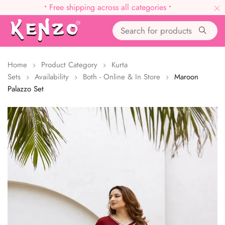
•
Free shipping across all categories
•
Home
Product Category
Kurta
Sets
Availability
Both - Online & In Store
Maroon
Palazzo Set