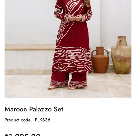
Maroon Palazzo Set
Product code
FLKS36