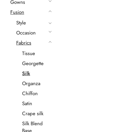
Gowns
Fusion
Style
Occasion
Fabrics
Tissue
Georgette
Silk
Organza
Chiffon
Satin
Crape silk
Silk Blend
Base