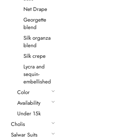
Net Drape
Georgette
blend
Silk organza
blend
Silk crepe
Lycra and
sequin-
embellished
Color
Availability
Under 15k
Cholis
Salwar Suits