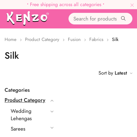
•
Free shipping across all categories
•
Home
Product Category
Fusion
Fabrics
Silk
Silk
Sort by
Latest
Categories
Product Category
Wedding
Lehengas
Sarees