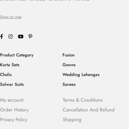
Show on map
Product Category
Fusion
Kurta Sets
Gowns
Cholis
Wedding Lehengas
Salwar Suits
Sarees
My account
Terms & Conditions
Order History
Cancellation And Refund
Privacy Policy
Shipping