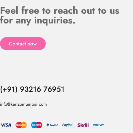
Feel free to reach out to us
for any inquiries.
Contact now
(+91) 93216 76951
info@kenzomumbai.com