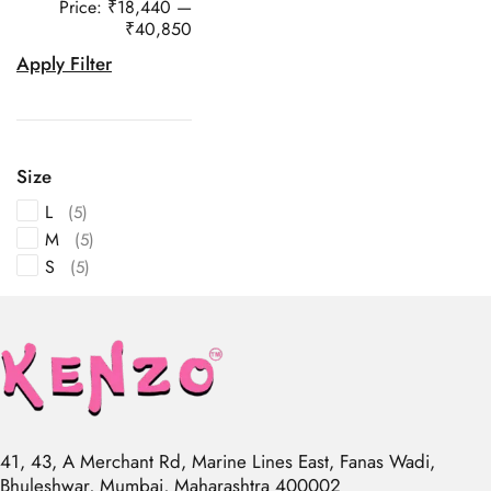
Price:
₹18,440
—
₹40,850
Apply Filter
Size
L
(5)
M
(5)
S
(5)
41, 43, A Merchant Rd, Marine Lines East, Fanas Wadi,
Bhuleshwar, Mumbai, Maharashtra 400002