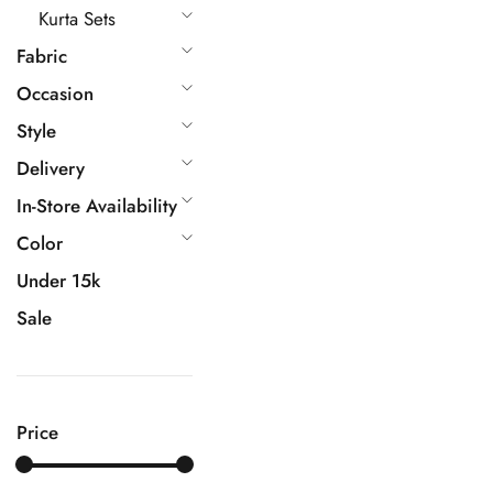
Kurta Sets
Fabric
Occasion
Style
Delivery
In-Store Availability
Color
Under 15k
Sale
Price