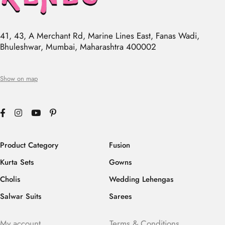
41, 43, A Merchant Rd, Marine Lines East, Fanas Wadi,
Bhuleshwar, Mumbai, Maharashtra 400002
Show on map
Product Category
Fusion
Kurta Sets
Gowns
Cholis
Wedding Lehengas
Salwar Suits
Sarees
My account
Terms & Conditions