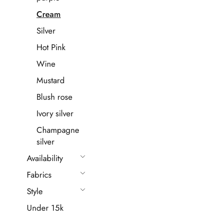
Cream
Silver
Hot Pink
Wine
Mustard
Blush rose
Ivory silver
Champagne
silver
Availability
Fabrics
Style
Under 15k