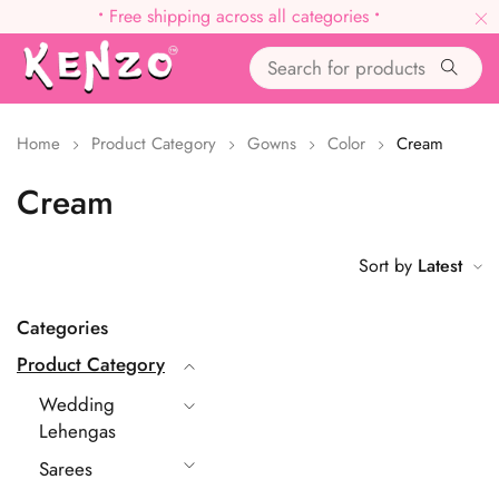
•
Free shipping across all categories
•
Home
Product Category
Gowns
Color
Cream
Cream
Sort by
Latest
Categories
Product Category
Wedding
Lehengas
Sarees