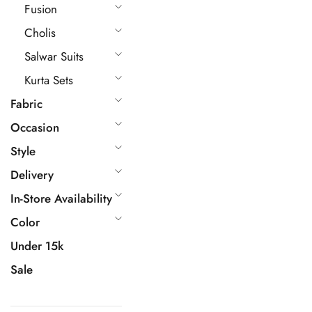
Fusion
Cholis
Salwar Suits
Kurta Sets
Fabric
Occasion
Style
Delivery
In-Store Availability
Color
Under 15k
Sale