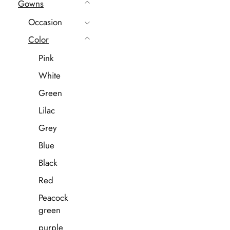
Gowns
Occasion
Color
Pink
White
Green
Lilac
Grey
Blue
Black
Red
Peacock
green
purple