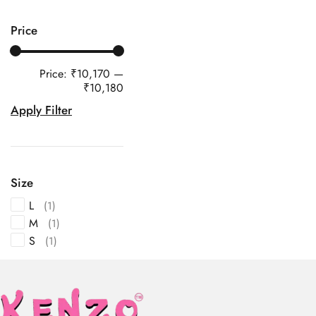
Price
Price:
₹10,170
—
₹10,180
Apply Filter
Size
L
(1)
M
(1)
S
(1)