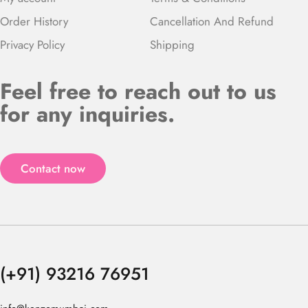
Order History
Cancellation And Refund
Privacy Policy
Shipping
Feel free to reach out to us
for any inquiries.
Contact now
(+91) 93216 76951