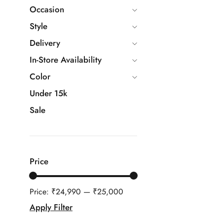
Occasion
Style
Delivery
In-Store Availability
Color
Under 15k
Sale
Price
Price:
₹24,990
—
₹25,000
Apply Filter