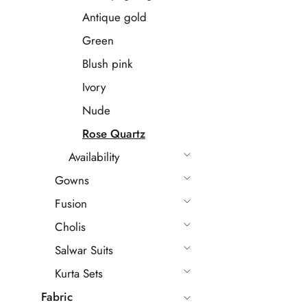
Antique gold
Green
Blush pink
Ivory
Nude
Rose Quartz
Availability
Gowns
Fusion
Cholis
Salwar Suits
Kurta Sets
Fabric