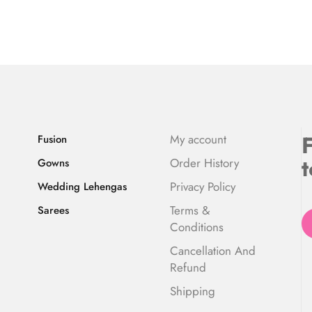
F
My account
Fusion
t
Order History
Gowns
Privacy Policy
Wedding Lehengas
Terms &
Sarees
Conditions
Cancellation And
Refund
Shipping