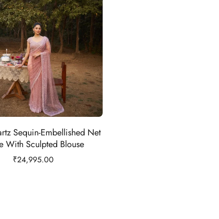
rtz Sequin-Embellished Net
e With Sculpted Blouse
₹
24,995.00