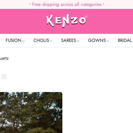
•
Free shipping across all categories
•
FUSION
CHOLIS
SAREES
GOWNS
BRIDA
uartz