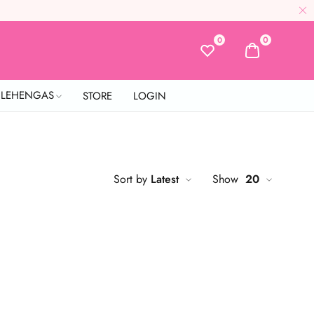
0
0
L LEHENGAS
STORE
LOGIN
Sort by
Latest
Show
20