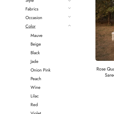
Style
Fabrics
Occasion
Color
Mauve
Beige
Black
Jade
Rose Qua
Onion Pink
Sare
Peach
Wine
Lilac
Red
Violet