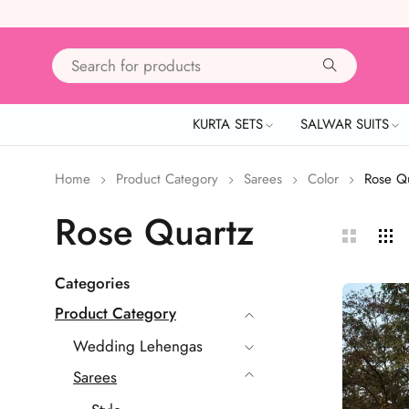
KURTA SETS
SALWAR SUITS
Home
Product Category
Sarees
Color
Rose Q
Rose Quartz
Categories
Product Category
Wedding Lehengas
Sarees