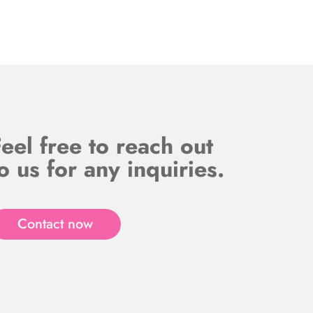
eel free to reach out
o us for any inquiries.
Contact now