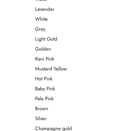
Lavender
White
Grey
Light Gold
Golden
Rani Pink
Mustard Yellow
Hot Pink
Baby Pink
Pale Pink
Brown
Silver
Champagne gold