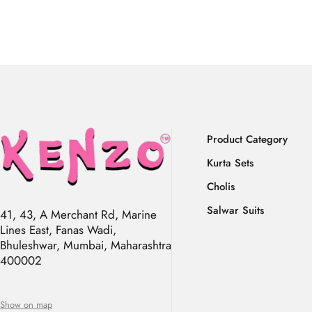
Product Category
Kurta Sets
Cholis
Salwar Suits
41, 43, A Merchant Rd, Marine
Lines East, Fanas Wadi,
Bhuleshwar, Mumbai, Maharashtra
400002
Show on map