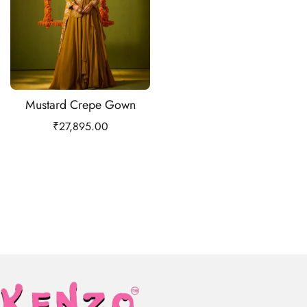
Mustard Crepe Gown
₹
27,895.00