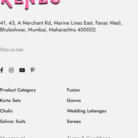
41, 43, A Merchant Rd, Marine Lines East, Fanas Wadi,
Bhuleshwar, Mumbai, Maharashtra 400002
Show on map
Product Category
Fusion
Kurta Sets
Gowns
Cholis
Wedding Lehengas
Salwar Suits
Sarees
My account
Terms & Conditions