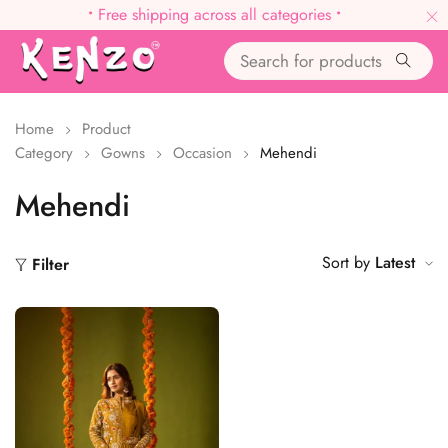
•
Free shipping across all categories
•
Home
Product
Category
Gowns
Occasion
Mehendi
Mehendi
Sort by
Latest
Filter