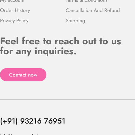
Order History
Cancellation And Refund
Privacy Policy
Shipping
Feel free to reach out to us
for any inquiries.
Contact now
(+91) 93216 76951