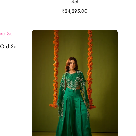
Set
₹
24,295.00
Ord Set