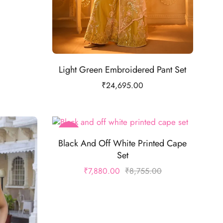
Light Green Embroidered Pant Set
₹
24,695.00
-10%
Black And Off White Printed Cape
Set
₹
7,880.00
₹
8,755.00