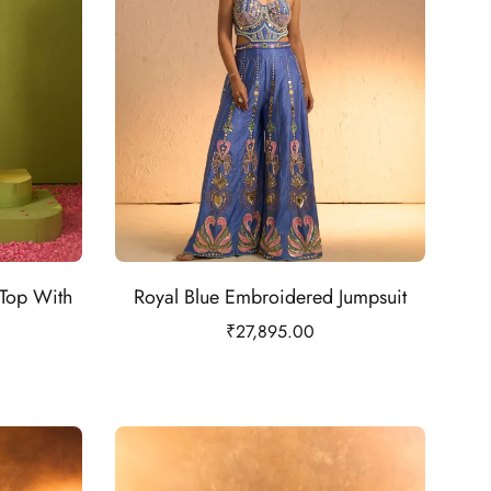
Top With
Royal Blue Embroidered Jumpsuit
₹
27,895.00