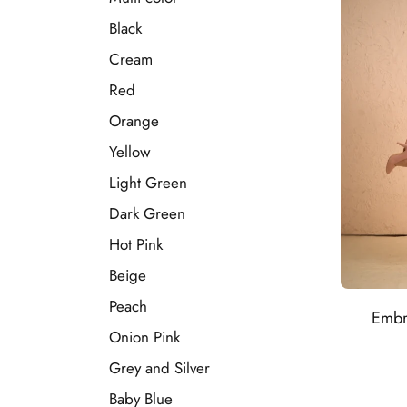
Black
Cream
Red
Orange
Yellow
Light Green
Dark Green
Hot Pink
Beige
Peach
Embr
Onion Pink
Grey and Silver
Baby Blue