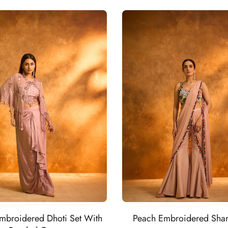
mbroidered Dhoti Set With
Peach Embroidered Shar