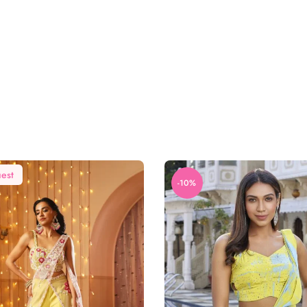
est
-10%