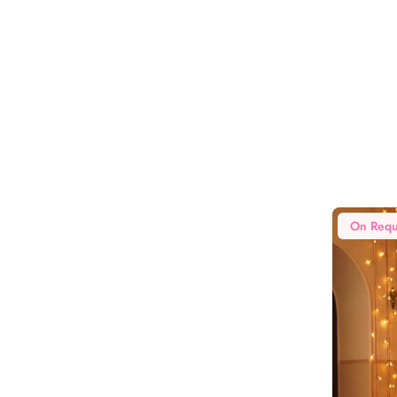
On Requ