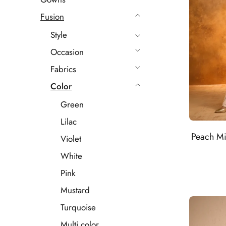
Fusion
Style
Occasion
Fabrics
Color
Green
Lilac
Peach Mi
Violet
White
Pink
Mustard
Turquoise
Multi color