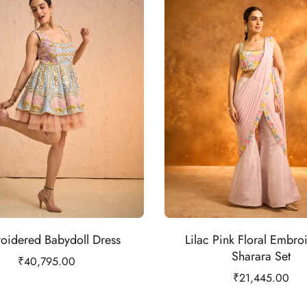
oidered Babydoll Dress
Lilac Pink Floral Embro
Sharara Set
₹
40,795.00
₹
21,445.00