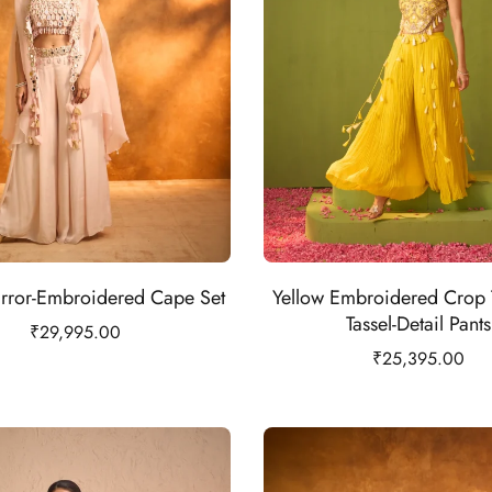
rror-Embroidered Cape Set
Yellow Embroidered Crop 
Tassel-Detail Pants
₹
29,995.00
₹
25,395.00