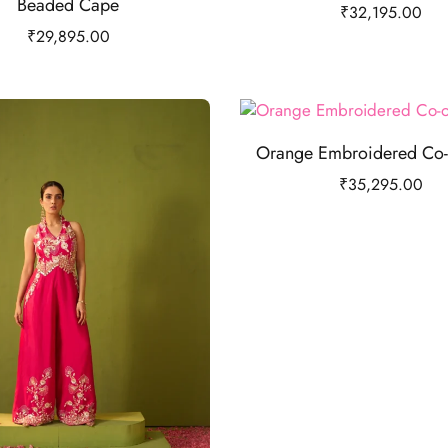
Beaded Cape
₹
32,195.00
₹
29,895.00
Orange Embroidered Co-
₹
35,295.00