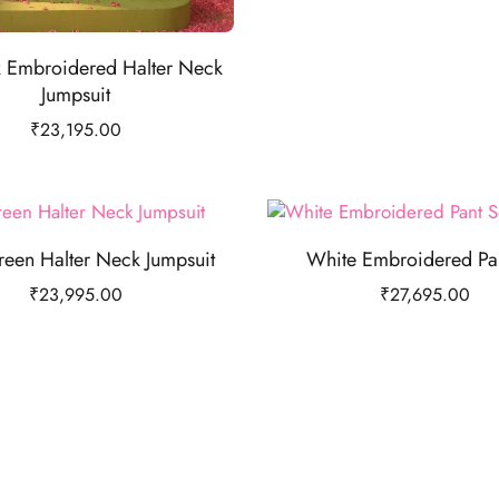
k Embroidered Halter Neck
Jumpsuit
₹
23,195.00
reen Halter Neck Jumpsuit
White Embroidered Pan
₹
23,995.00
₹
27,695.00