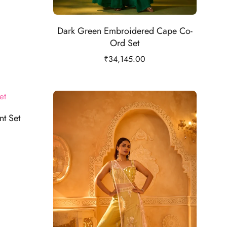
Dark Green Embroidered Cape Co-
Ord Set
₹
34,145.00
t Set