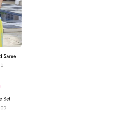
ed Saree
00
e Set
.00