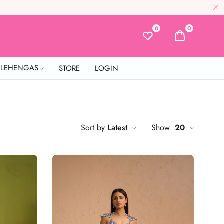
0
0
L LEHENGAS
STORE
LOGIN
Sort by
Latest
Show
20