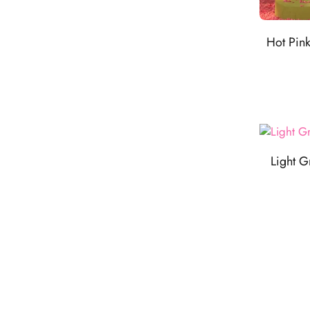
Hot Pin
Light G