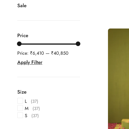
Sale
Price
Price:
₹6,410
—
₹40,850
Apply Filter
Size
L
(37)
M
(37)
S
(37)