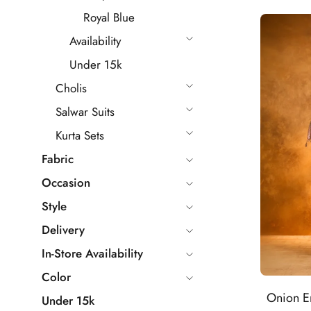
Royal Blue
Availability
Under 15k
Cholis
Salwar Suits
Kurta Sets
Fabric
Occasion
Style
Delivery
In-Store Availability
Color
Onion E
Under 15k