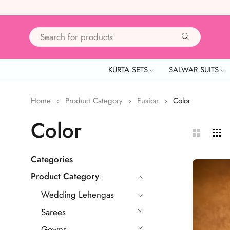
KURTA SETS
SALWAR SUITS
Home
Product Category
Fusion
Color
Color
Categories
Product Category
Wedding Lehengas
Sarees
Gowns