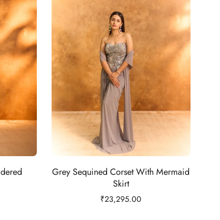
idered
Grey Sequined Corset With Mermaid
Skirt
₹
23,295.00