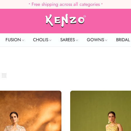
•
Free shipping across all categories
•
FUSION
CHOLIS
SAREES
GOWNS
BRIDA