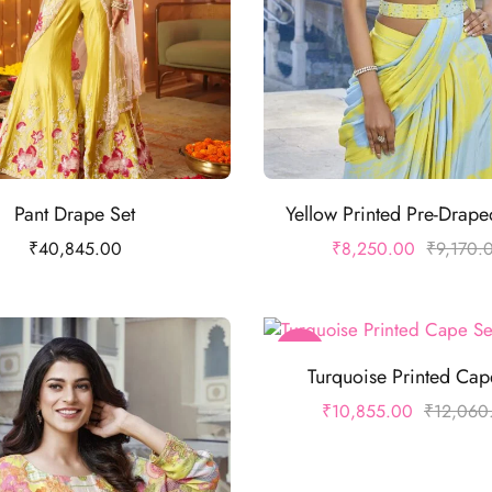
Pant Drape Set
Yellow Printed Pre-Drap
₹
40,845.00
₹
8,250.00
₹
9,170.
-10%
Turquoise Printed Cap
₹
10,855.00
₹
12,060