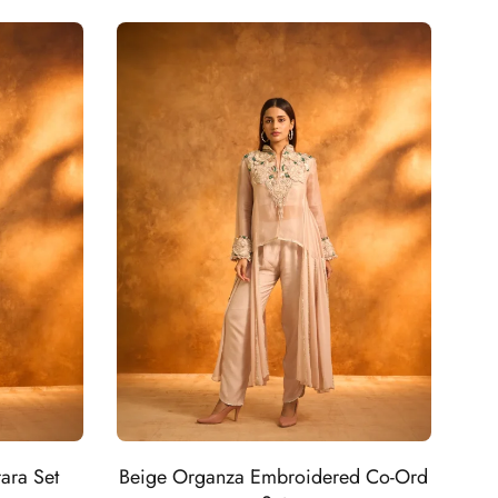
ara Set
Beige Organza Embroidered Co-Ord