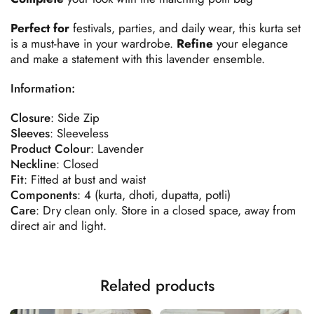
Perfect for
festivals, parties, and daily wear, this kurta set
is a must-have in your wardrobe.
Refine
your elegance
and make a statement with this lavender ensemble.
Information:
Closure
: Side Zip
Sleeves
: Sleeveless
Product
Colour
: Lavender
Neckline
: Closed
Fit
: Fitted at bust and waist
Components
: 4 (kurta, dhoti, dupatta, potli)
Care
: Dry clean only. Store in a closed space, away from
direct air and light.
Related products