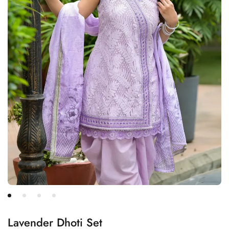
Lavender Dhoti Set