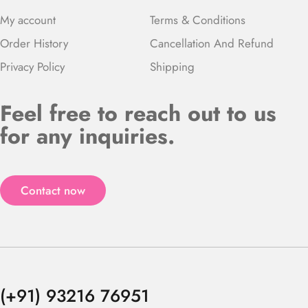
My account
Terms & Conditions
Order History
Cancellation And Refund
Privacy Policy
Shipping
Feel free to reach out to us
for any inquiries.
Contact now
(+91) 93216 76951