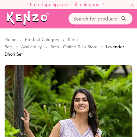
•
Free shipping across all categories
•
Home
Product Category
Kurta
Sets
Availability
Both - Online & In Store
Lavender
Dhoti Set