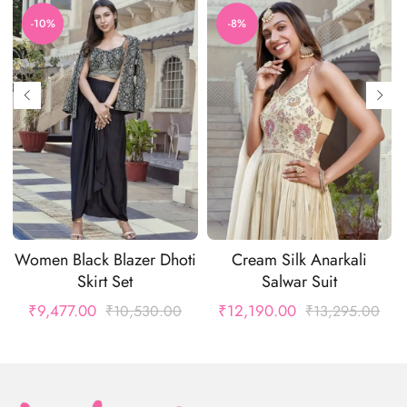
-10%
-8%
Women Black Blazer Dhoti
Cream Silk Anarkali
Skirt Set
Salwar Suit
₹
9,477.00
₹
12,190.00
₹
10,530.00
₹
13,295.00