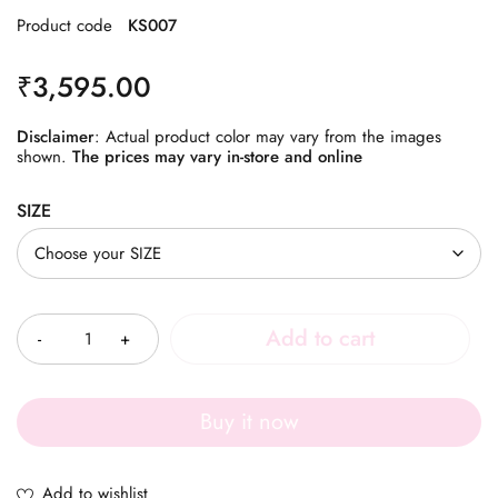
Product code
KS007
₹
3,595.00
Disclaimer
: Actual product color may vary from the images
shown.
The prices may vary in-store and online
SIZE
Quantity
Add to cart
Buy it now