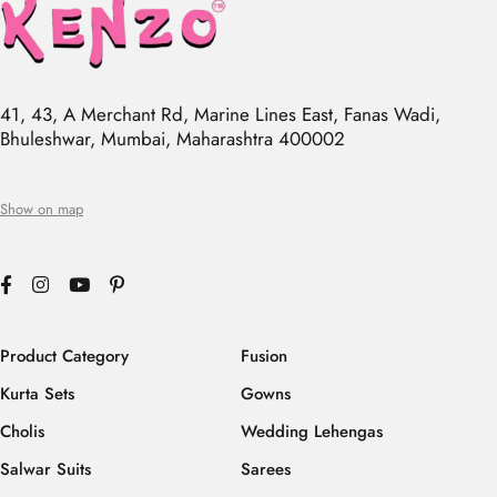
41, 43, A Merchant Rd, Marine Lines East, Fanas Wadi,
Bhuleshwar, Mumbai, Maharashtra 400002
Show on map
Product Category
Fusion
Kurta Sets
Gowns
Cholis
Wedding Lehengas
Salwar Suits
Sarees