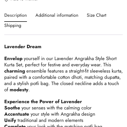
Description
Additional information
Size Chart
Shipping
Lavender Dream
Envelop
yourself in our Lavender Angrakha Style Short
Kurta Set, perfect for festive and everyday wear. This
charming
ensemble features a straight-fit sleeveless kurta,
paired with a comfortable cotton dhoti, matching dupatta,
and a stylish potli bag. The closed neckline adds a touch
of
modesty
.
Experience the Power of Lavender
Soothe
your senses with the calming color
Accentuate
your style with Angrakha design
Unify
traditional and modern elements
Complete
your look with the matching potli bag