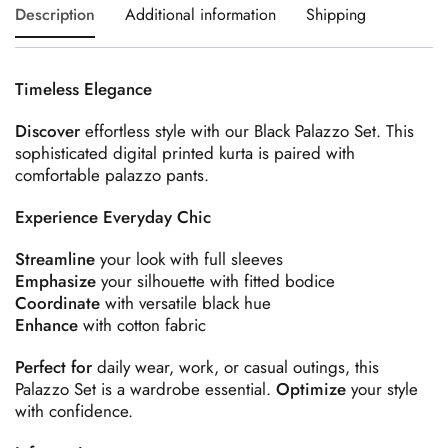
Description
Additional information
Shipping
Timeless Elegance
Discover
effortless style with our Black Palazzo Set. This
sophisticated digital printed kurta is paired with
comfortable palazzo pants.
Experience Everyday Chic
Streamline
your look with full sleeves
Emphasize
your silhouette with fitted bodice
Coordinate
with versatile black hue
Enhance
with cotton fabric
Perfect for
daily wear, work, or casual outings, this
Palazzo Set is a wardrobe essential.
Optimize
your style
with confidence.