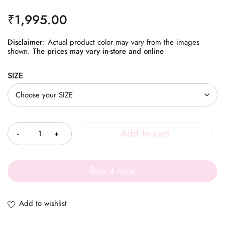
₹
1,995.00
Disclaimer
: Actual product color may vary from the images
shown.
The prices may vary in-store and online
SIZE
Quantity
Add to cart
Buy it now