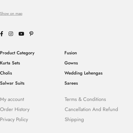
Show on map
Product Category
Fusion
Kurta Sets
Gowns
Cholis
Wedding Lehengas
Salwar Suits
Sarees
My account
Terms & Conditions
Order History
Cancellation And Refund
Privacy Policy
Shipping