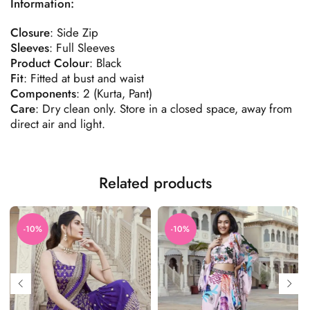
Information:
Closure
: Side Zip
Sleeves
: Full Sleeves
Product
Colour
: Black
Fit
: Fitted at bust and waist
Components
: 2 (Kurta, Pant)
Care
: Dry clean only. Store in a closed space, away from
direct air and light.
Related products
-10%
-10%