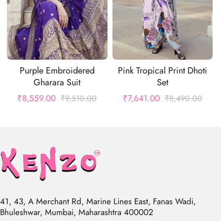
Purple Embroidered
Pink Tropical Print Dhoti
Gharara Suit
Set
₹
8,559.00
₹
7,641.00
₹
9,510.00
₹
8,490.00
41, 43, A Merchant Rd, Marine Lines East, Fanas Wadi,
Bhuleshwar, Mumbai, Maharashtra 400002