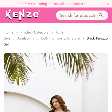
•
Free shipping across all categories
•
Home
Product Category
Kurta
Sets
Availability
Both - Online & In Store
Black Palazzo
Set