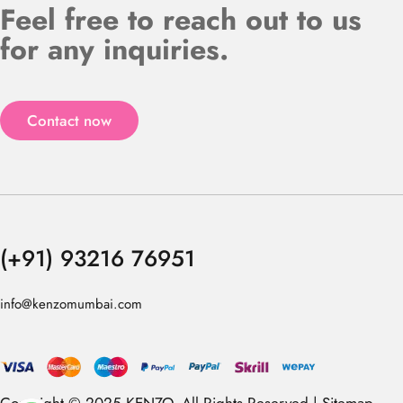
Feel free to reach out to us
for any inquiries.
Contact now
(+91) 93216 76951
info@kenzomumbai.com
Copyright © 2025 KENZO. All Rights Reserved |
Sitemap