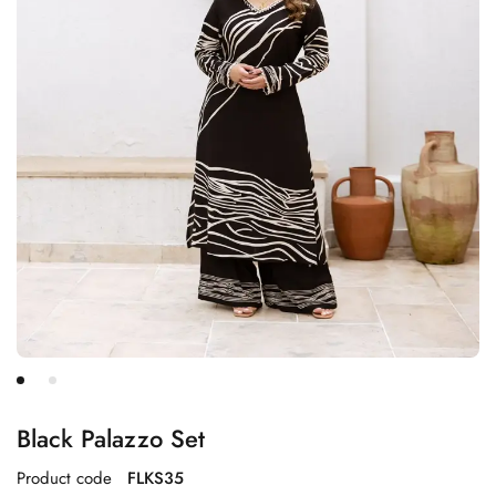
Black Palazzo Set
Product code
FLKS35