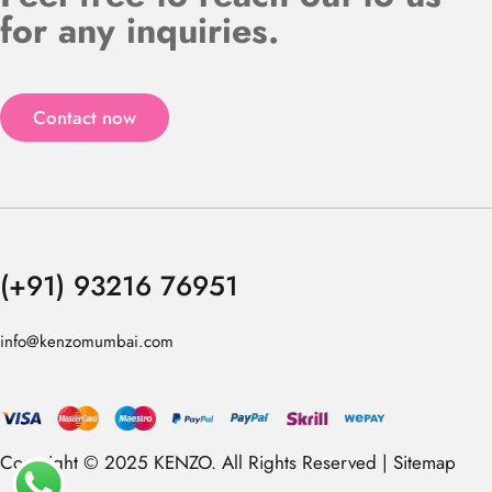
for any inquiries.
Contact now
(+91) 93216 76951
info@kenzomumbai.com
Copyright © 2025 KENZO. All Rights Reserved |
Sitemap