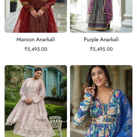
Maroon Anarkali
Purple Anarkali
₹
5,495.00
₹
5,495.00