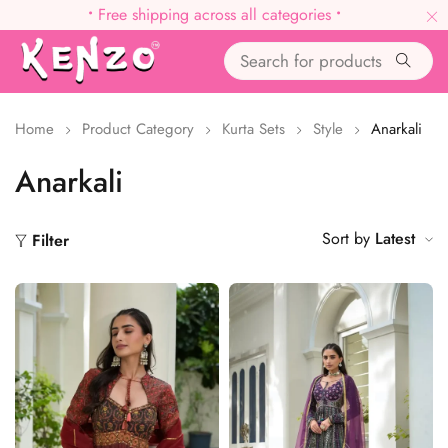
•
Free shipping across all categories
•
Home
Product Category
Kurta Sets
Style
Anarkali
Anarkali
Sort by
Latest
Filter