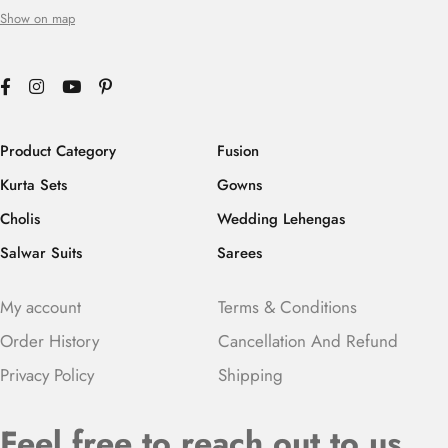
Show on map
Product Category
Fusion
Kurta Sets
Gowns
Cholis
Wedding Lehengas
Salwar Suits
Sarees
My account
Terms & Conditions
Order History
Cancellation And Refund
Privacy Policy
Shipping
Feel free to reach out to us