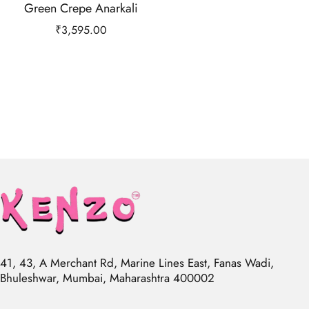
Green Crepe Anarkali
₹
3,595.00
41, 43, A Merchant Rd, Marine Lines East, Fanas Wadi,
Bhuleshwar, Mumbai, Maharashtra 400002