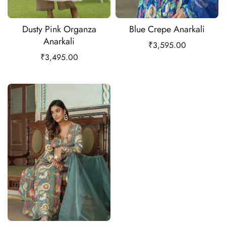
Dusty Pink Organza
Blue Crepe Anarkali
Anarkali
₹
3,595.00
₹
3,495.00