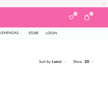
0
0
L LEHENGAS
STORE
LOGIN
Sort by
Latest
Show
20