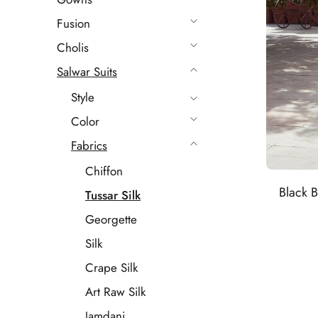
Fusion
Cholis
Salwar Suits
Style
Color
Fabrics
Chiffon
Black B
Tussar Silk
Georgette
Silk
Crape Silk
Art Raw Silk
Jamdani