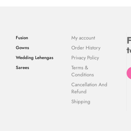
F
My account
Fusion
t
Order History
Gowns
Privacy Policy
Wedding Lehengas
Terms &
Sarees
Conditions
Cancellation And
Refund
Shipping