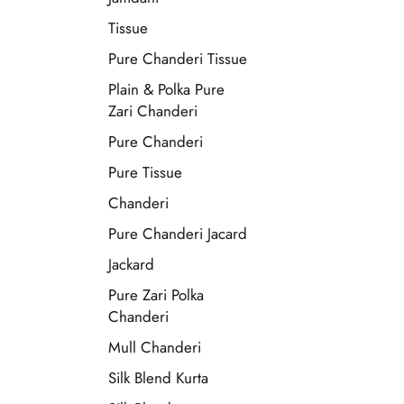
Tissue
Pure Chanderi Tissue
Plain & Polka Pure
Zari Chanderi
Pure Chanderi
Pure Tissue
Chanderi
Pure Chanderi Jacard
Jackard
Pure Zari Polka
Chanderi
Mull Chanderi
Silk Blend Kurta