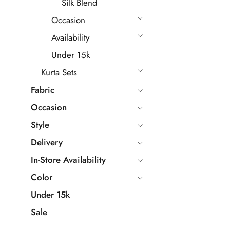
Silk Blend
Occasion
Availability
Under 15k
Kurta Sets
Fabric
Occasion
Style
Delivery
In-Store Availability
Color
Under 15k
Sale