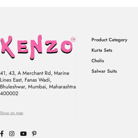
Product Category
Kurta Sets
Cholis
Salwar Suits
41, 43, A Merchant Rd, Marine
Lines East, Fanas Wadi,
Bhuleshwar, Mumbai, Maharashtra
400002
Show on map