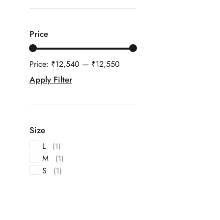
Price
Price:
₹12,540
—
₹12,550
Apply Filter
Size
L
(1)
M
(1)
S
(1)