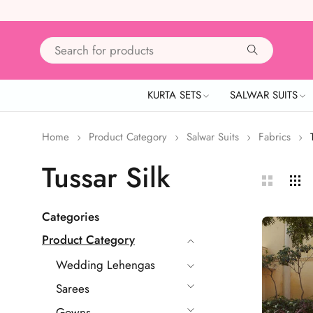
KURTA SETS
SALWAR SUITS
Home
Product Category
Salwar Suits
Fabrics
Tussar Silk
Categories
Product Category
Wedding Lehengas
Sarees
Gowns