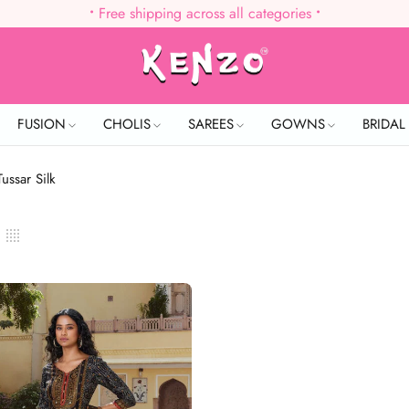
•
Free shipping across all categories
•
FUSION
CHOLIS
SAREES
GOWNS
BRIDA
Tussar Silk