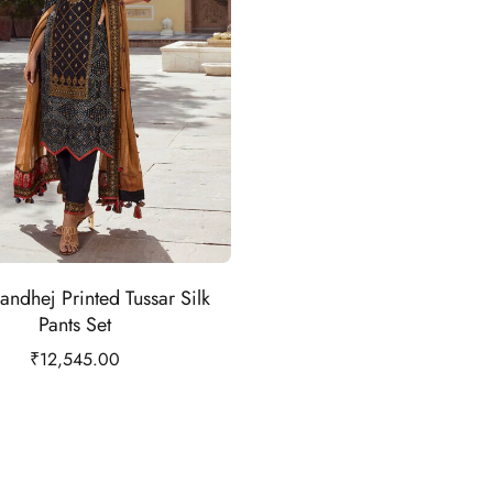
andhej Printed Tussar Silk
Pants Set
₹
12,545.00