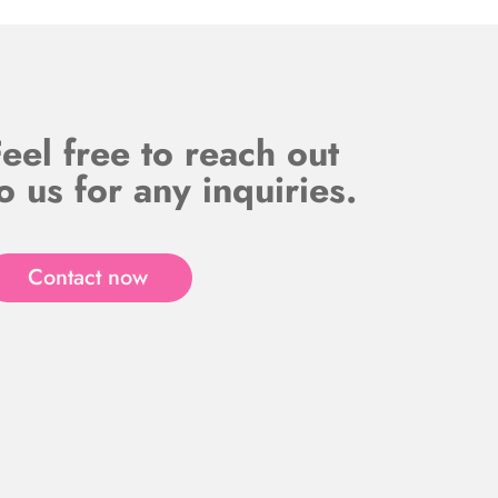
eel free to reach out
o us for any inquiries.
Contact now