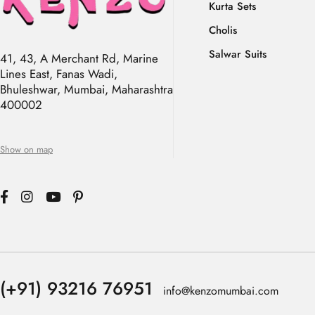
Kurta Sets
Cholis
Salwar Suits
41, 43, A Merchant Rd, Marine
Lines East, Fanas Wadi,
Bhuleshwar, Mumbai, Maharashtra
400002
Show on map
(+91) 93216 76951
info@kenzomumbai.com