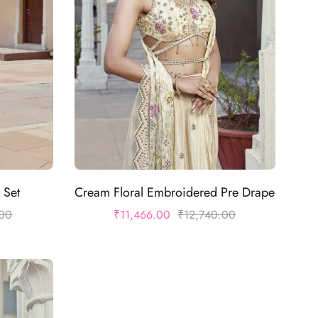
 Set
Cream Floral Embroidered Pre Drape
.00
₹
11,466.00
₹
12,740.00