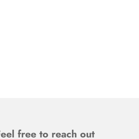
eel free to reach out