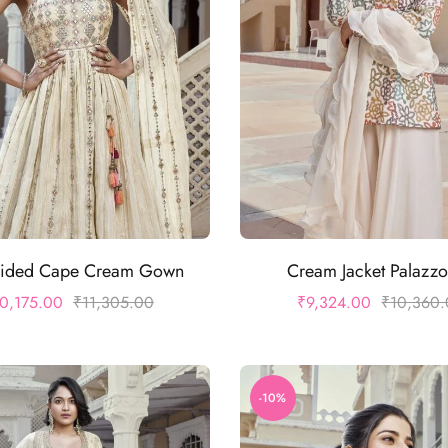
ided Cape Cream Gown
Cream Jacket Palazzo
0,175.00
₹
11,305.00
₹
9,324.00
₹
10,360
-10%