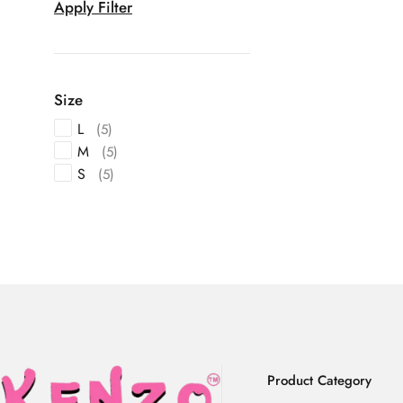
Apply Filter
Size
L
(5)
M
(5)
S
(5)
Product Category