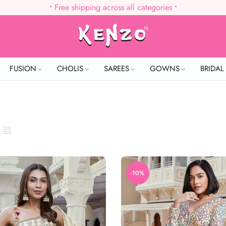
•
Free shipping across all categories
•
FUSION
CHOLIS
SAREES
GOWNS
BRIDA
-10%