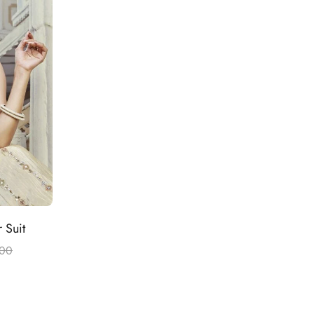
 Suit
.00