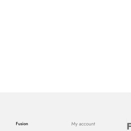
F
My account
Fusion