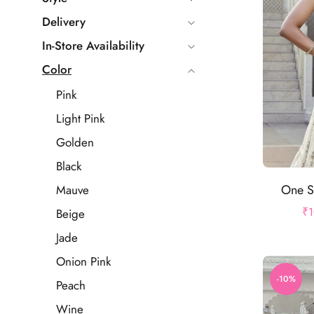
Delivery
In-Store Availability
Color
Pink
Light Pink
Golden
Black
One S
Mauve
₹
1
Beige
Jade
Onion Pink
-10%
Peach
Wine