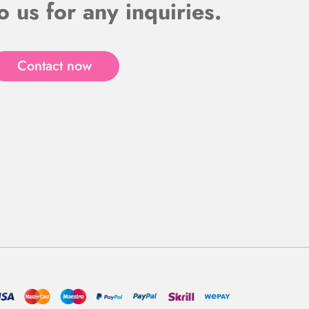
o us for any inquiries.
Contact now