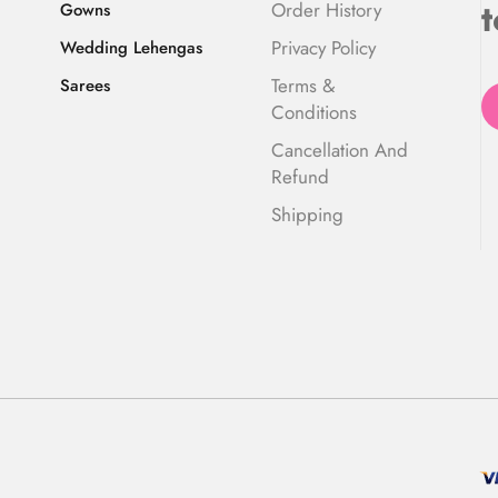
t
Order History
Gowns
Privacy Policy
Wedding Lehengas
Terms &
Sarees
Conditions
Cancellation And
Refund
Shipping