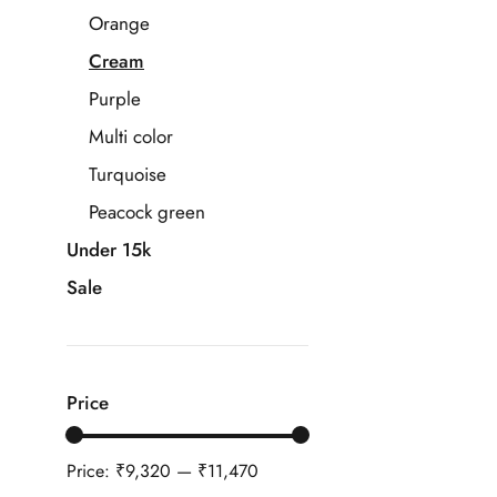
Orange
Cream
Purple
Multi color
Turquoise
Peacock green
Under 15k
Sale
Price
Price:
₹9,320
—
₹11,470