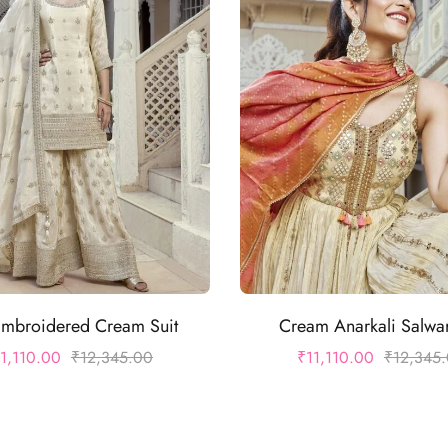
Embroidered Cream Suit
Cream Anarkali Salwar
11,110.00
₹
12,345.00
₹
11,110.00
₹
12,345