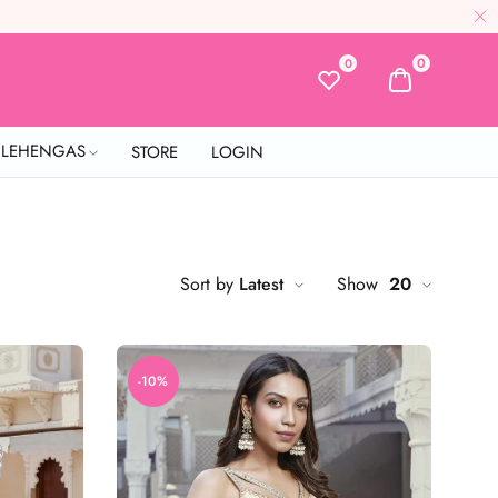
0
0
L LEHENGAS
STORE
LOGIN
Sort by
Latest
Show
20
-10%