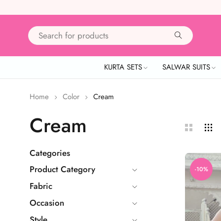
KURTA SETS
SALWAR SUITS
Home
Color
Cream
Cream
Categories
Product Category
-10%
Fabric
Occasion
Style