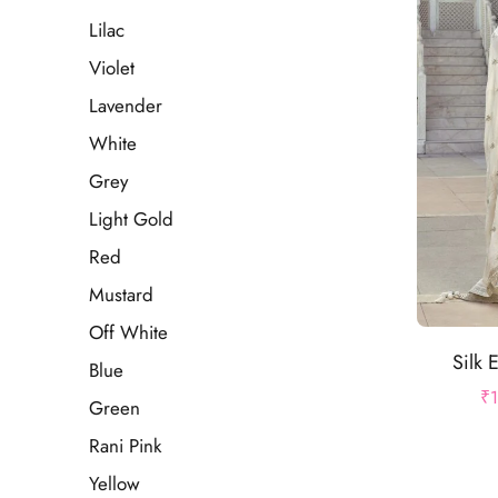
Lilac
Violet
Lavender
White
Grey
Light Gold
Red
Mustard
Off White
Silk 
Blue
₹
Green
Rani Pink
Yellow