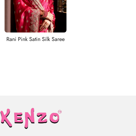
Rani Pink Satin Silk Saree