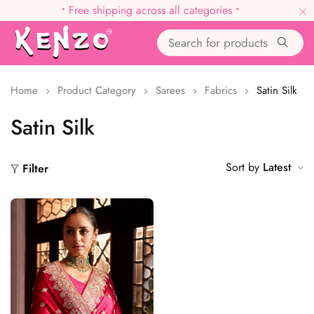
•
Free shipping across all categories
•
Home
Product Category
Sarees
Fabrics
Satin Silk
Satin Silk
Sort by
Latest
Filter