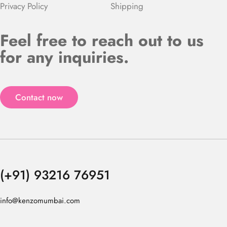
Privacy Policy
Shipping
Feel free to reach out to us
for any inquiries.
Contact now
(+91) 93216 76951
info@kenzomumbai.com