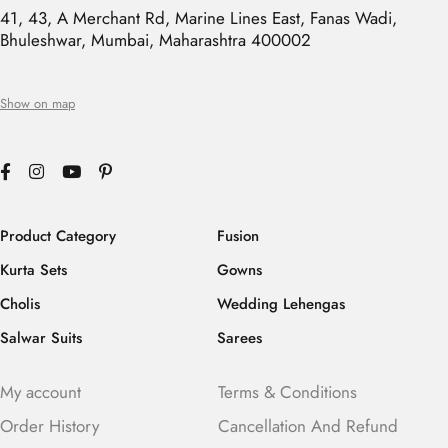
41, 43, A Merchant Rd, Marine Lines East, Fanas Wadi,
Bhuleshwar, Mumbai, Maharashtra 400002
Show on map
Product Category
Fusion
Kurta Sets
Gowns
Cholis
Wedding Lehengas
Salwar Suits
Sarees
My account
Terms & Conditions
Order History
Cancellation And Refund