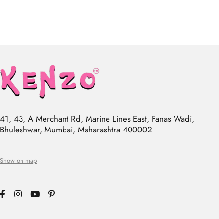
41, 43, A Merchant Rd, Marine Lines East, Fanas Wadi,
Bhuleshwar, Mumbai, Maharashtra 400002
Show on map