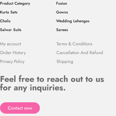
Product Category
Fusion
Kurta Sets
Gowns
Cholis
Wedding Lehengas
Salwar Suits
Sarees
My account
Terms & Conditions
Order History
Cancellation And Refund
Privacy Policy
Shipping
Feel free to reach out to us
for any inquiries.
Contact now