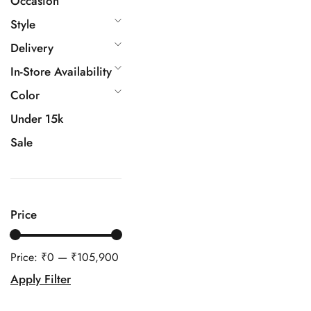
Occasion
Style
Delivery
In-Store Availability
Color
Under 15k
Sale
Price
Price:
₹0
—
₹105,900
Apply Filter