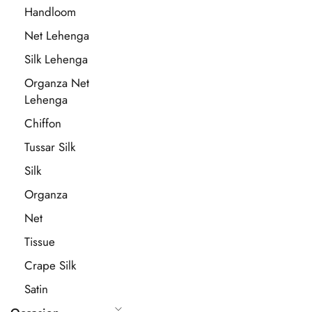
Handloom
Net Lehenga
Silk Lehenga
Organza Net
Lehenga
Chiffon
Tussar Silk
Silk
Organza
Net
Tissue
Crape Silk
Satin