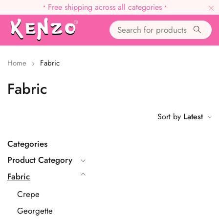
•
Free shipping across all categories
•
Home
Fabric
Fabric
Sort by
Latest
Categories
Product Category
Fabric
Crepe
Georgette