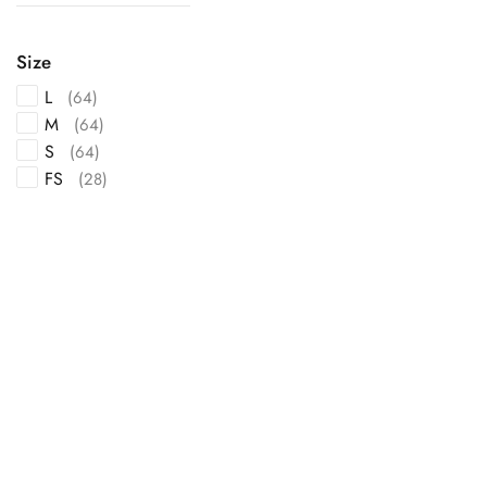
Size
L
(64)
M
(64)
S
(64)
FS
(28)