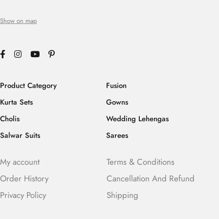
Show on map
Product Category
Fusion
Kurta Sets
Gowns
Cholis
Wedding Lehengas
Salwar Suits
Sarees
My account
Terms & Conditions
Order History
Cancellation And Refund
Privacy Policy
Shipping