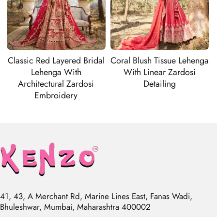
Classic Red Layered Bridal
Coral Blush Tissue Lehenga
Lehenga With
With Linear Zardosi
Architectural Zardosi
Detailing
Embroidery
41, 43, A Merchant Rd, Marine Lines East, Fanas Wadi,
Bhuleshwar, Mumbai, Maharashtra 400002