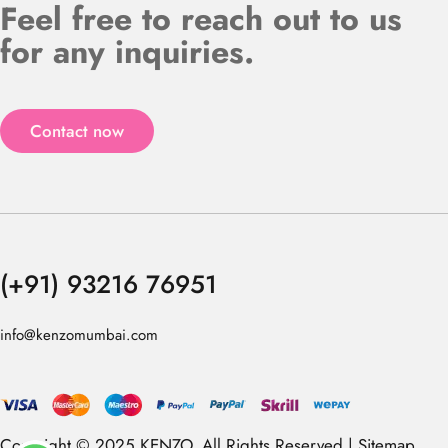
Feel free to reach out to us
for any inquiries.
Contact now
(+91) 93216 76951
info@kenzomumbai.com
Copyright © 2025 KENZO. All Rights Reserved |
Sitemap