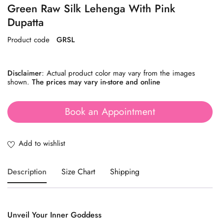
Green Raw Silk Lehenga With Pink
Dupatta
Product code
GRSL
Disclaimer
: Actual product color may vary from the images
shown.
The prices may vary in-store and online
Book an Appointment
Description
Size Chart
Shipping
Unveil
Your
Inner
Goddess