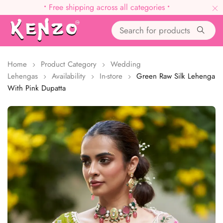
•
Free shipping across all categories
•
Home
Product Category
Wedding
Lehengas
Availability
In-store
Green Raw Silk Lehenga
With Pink Dupatta