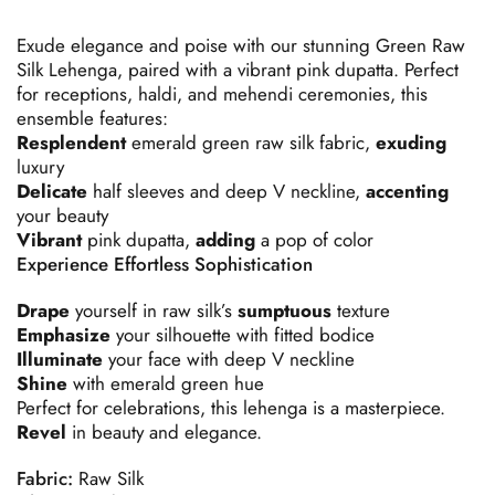
Exude
elegance
and
poise
with
our
stunning
Green
Raw
Silk
Lehenga,
paired
with
a
vibrant
pink
dupatta.
Perfect
for
receptions,
haldi,
and
mehendi
ceremonies,
this
ensemble
features:
Resplendent
emerald
green
raw
silk
fabric,
exuding
luxury
Delicate
half
sleeves
and
deep
V
neckline,
accenting
your
beauty
Vibrant
pink
dupatta,
adding
a
pop
of
color
Experience
Effortless
Sophistication
Drape
yourself
in
raw
silk’s
sumptuous
texture
Emphasize
your
silhouette
with
fitted
bodice
Illuminate
your
face
with
deep
V
neckline
Shine
with
emerald
green
hue
Perfect
for
celebrations,
this
lehenga
is
a
masterpiece.
Revel
in
beauty
and
elegance.
Fabric:
Raw Silk