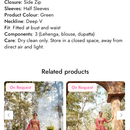
Closure:
Side Zip
Sleeves
: Half Sleeves
Product
Colour
: Green
Neckline
: Deep V
Fit
: Fitted at bust and waist
Components
: 3 (Lehenga, blouse, dupatta)
Care
: Dry clean only. Store in a closed space, away from
direct air and light.
Related products
On Request
On Request