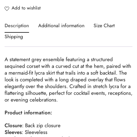
Description
Additional information
Size Chart
Shipping
A statement grey ensemble featuring a structured
sequined corset with a curved cut at the hem, paired with
a mermaid-fit lycra skirt that trails into a soft backtail. The
look is completed with a long draped overlay that flows
elegantly over the shoulders. Crafted in stretch lycra for a
flattering silhouette, perfect for cocktail events, receptions,
or evening celebrations.
Product information:
Closure
: Back zip closure
Sleeves
: Sleeveless