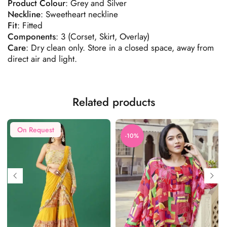
Product
Colour
: Grey and Silver
Neckline
: Sweetheart neckline
Fit
: Fitted
Components
: 3 (Corset, Skirt, Overlay)
Care
: Dry clean only. Store in a closed space, away from
direct air and light.
Related products
On Request
-10%