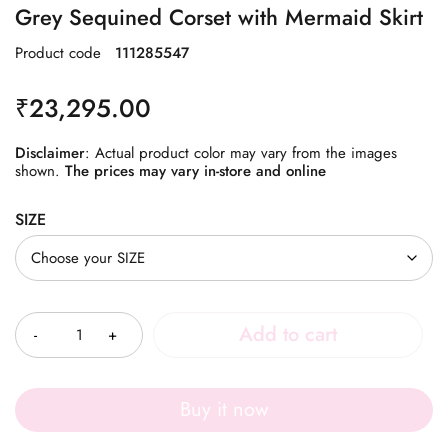
Grey Sequined Corset with Mermaid Skirt
Product code
111285547
₹
23,295.00
Disclaimer
: Actual product color may vary from the images
shown.
The prices may vary in-store and online
SIZE
Quantity
Add to cart
Buy it now