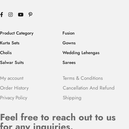
Product Category
Fusion
Kurta Sets
Gowns
Cholis
Wedding Lehengas
Salwar Suits
Sarees
My account
Terms & Conditions
Order History
Cancellation And Refund
Privacy Policy
Shipping
Feel free to reach out to us
for any inquiries.