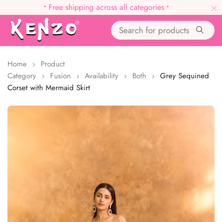
•
Free shipping across all categories
•
Home
Product
Category
Fusion
Availability
Both
Grey Sequined
Corset with Mermaid Skirt