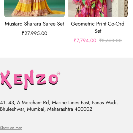
Mustard Sharara Saree Set
Geometric Print Co-Ord
Set
₹
27,995.00
₹
7,794.00
₹
8,660.00
41, 43, A Merchant Rd, Marine Lines East, Fanas Wadi,
Bhuleshwar, Mumbai, Maharashtra 400002
Show on map