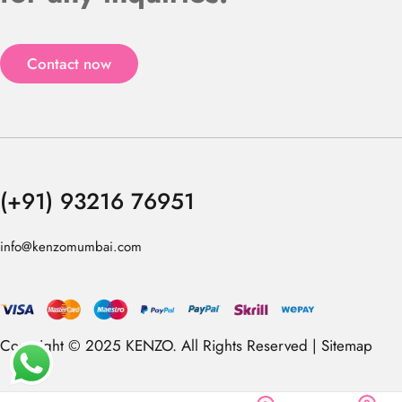
Contact now
(+91) 93216 76951
info@kenzomumbai.com
Copyright © 2025 KENZO. All Rights Reserved |
Sitemap