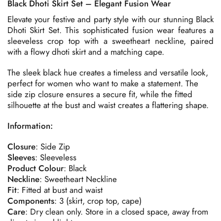
Black Dhoti Skirt Set – Elegant Fusion Wear
Elevate your festive and party style with our stunning Black
Dhoti Skirt Set. This sophisticated fusion wear features a
sleeveless crop top with a sweetheart neckline, paired
with a flowy dhoti skirt and a matching cape.
The sleek black hue creates a timeless and versatile look,
perfect for women who want to make a statement. The
side zip closure ensures a secure fit, while the fitted
silhouette at the bust and waist creates a flattering shape.
Information:
Closure
: Side Zip
Sleeves
: Sleeveless
Product
Colour
: Black
Neckline
: Sweetheart Neckline
Fit
: Fitted at bust and waist
Components
: 3 (skirt, crop top, cape)
Care
: Dry clean only. Store in a closed space, away from