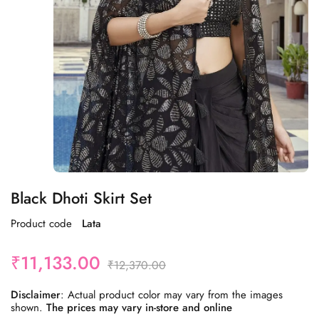
Black Dhoti Skirt Set
Product code
Lata
₹
11,133.00
₹
12,370.00
Disclaimer
: Actual product color may vary from the images
shown.
The prices may vary in-store and online