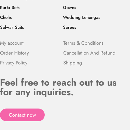
Kurta Sets
Gowns
Cholis
Wedding Lehengas
Salwar Suits
Sarees
My account
Terms & Conditions
Order History
Cancellation And Refund
Privacy Policy
Shipping
Feel free to reach out to us
for any inquiries.
Contact now