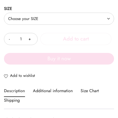
SIZE
Quantity
Add to cart
Buy it now
Description
Additional information
Size Chart
Shipping