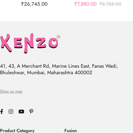
₹
26,745.00
₹
7,880.00
₹
8,755.00
41, 43, A Merchant Rd, Marine Lines East, Fanas Wadi,
Bhuleshwar, Mumbai, Maharashtra 400002
Show on map
Product Category
Fusion