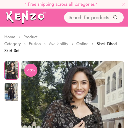
•
Free shipping across all categories
•
Home
Product
Category
Fusion
Availability
Online
Black Dhoti
Skirt Set
-10%