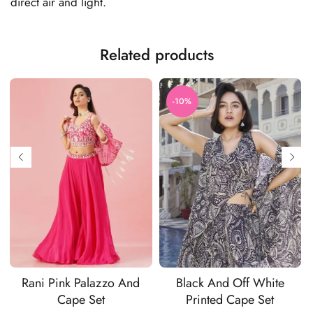
direct air and light.
Related products
-10%
Rani Pink Palazzo And
Black And Off White
Cape Set
Printed Cape Set