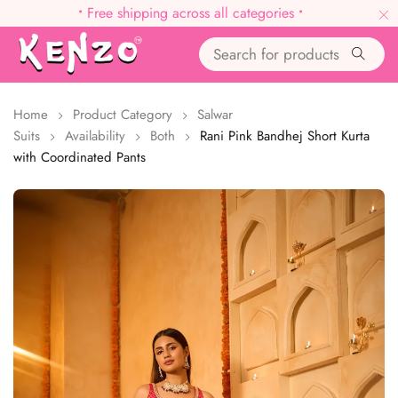
•
Free shipping across all categories
•
Home
Product Category
Salwar
Suits
Availability
Both
Rani Pink Bandhej Short Kurta
with Coordinated Pants