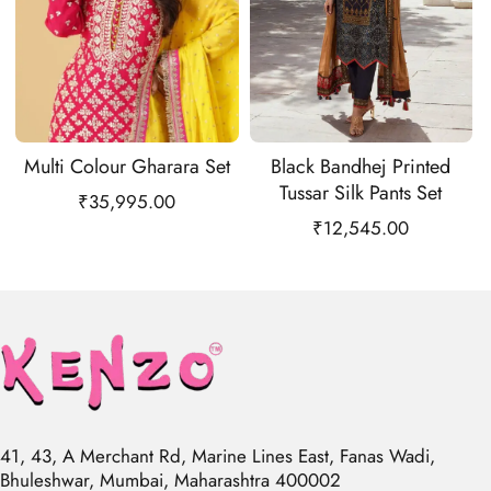
Multi Colour Gharara Set
Black Bandhej Printed
Tussar Silk Pants Set
₹
35,995.00
₹
12,545.00
41, 43, A Merchant Rd, Marine Lines East, Fanas Wadi,
Bhuleshwar, Mumbai, Maharashtra 400002