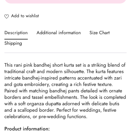
Description
Additional information
Size Chart
Shipping
This rani pink bandhej short kurta set is a striking blend of
traditional craft and modern silhouette. The kurta features
intricate bandhej-inspired patterns accentuated with zari
and gota embroidery, creating a rich festive texture.
Paired with matching bandhej pants detailed with ornate
borders and tassel embellishments. The look is completed
with a soft organza dupatta adorned with delicate butis
and a scalloped border. Perfect for weddings, festive
celebrations, or pre-wedding functions.
Product information: