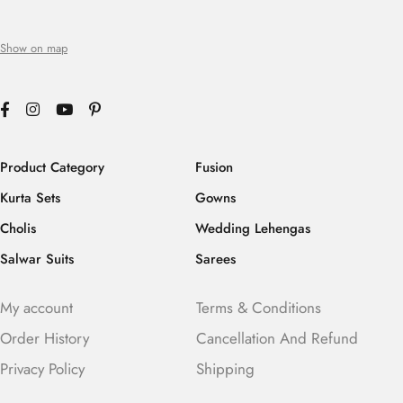
Show on map
Product Category
Fusion
Kurta Sets
Gowns
Cholis
Wedding Lehengas
Salwar Suits
Sarees
My account
Terms & Conditions
Order History
Cancellation And Refund
Privacy Policy
Shipping