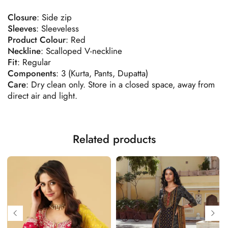
Closure
: Side zip
Sleeves
: Sleeveless
Product
Colour
: Red
Neckline
: Scalloped V-neckline
Fit
: Regular
Components
: 3 (Kurta, Pants, Dupatta)
Care
: Dry clean only. Store in a closed space, away from
direct air and light.
Related products