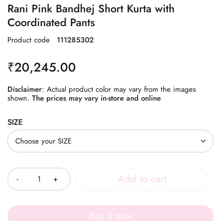
Rani Pink Bandhej Short Kurta with
Coordinated Pants
Product code
111285302
₹
20,245.00
Disclaimer
: Actual product color may vary from the images
shown.
The prices may vary in-store and online
SIZE
Quantity
Add to cart
Buy it now