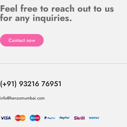
Feel free to reach out to us
for any inquiries.
Contact now
(+91) 93216 76951
info@kenzomumbai.com