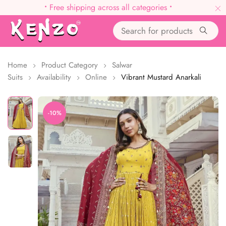
•
Free shipping across all categories
•
Home
Product Category
Salwar
Suits
Availability
Online
Vibrant Mustard Anarkali
-10%