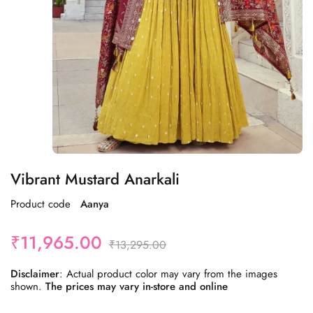
Vibrant Mustard Anarkali
Product code
Aanya
₹
11,965.00
₹
13,295.00
Disclaimer
: Actual product color may vary from the images
shown.
The prices may vary in-store and online