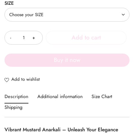
SIZE
Quantity
Add to cart
Buy it now
Description
Additional information
Size Chart
Shipping
Vibrant Mustard Anarkali – Unleash Your Elegance