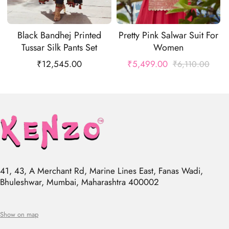
Black Bandhej Printed
Pretty Pink Salwar Suit For
Tussar Silk Pants Set
Women
₹
12,545.00
₹
5,499.00
₹
6,110.00
41, 43, A Merchant Rd, Marine Lines East, Fanas Wadi,
Bhuleshwar, Mumbai, Maharashtra 400002
Show on map