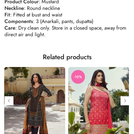
Product
Colour
: Mustard
Neckline
: Round neckline
Fit
: Fitted at bust and waist
Components
: 3 (Anarkali, pants, dupatta)
Care
: Dry clean only. Store in a closed space, away from
direct air and light.
Related products
-10%