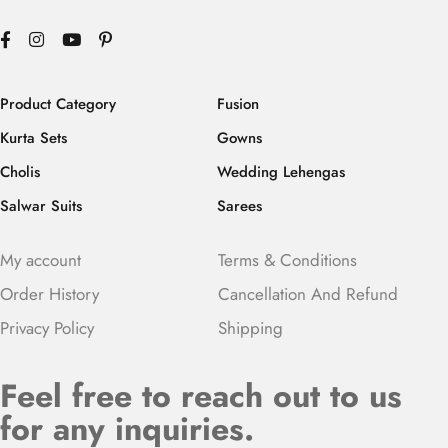
Product Category
Fusion
Kurta Sets
Gowns
Cholis
Wedding Lehengas
Salwar Suits
Sarees
My account
Terms & Conditions
Order History
Cancellation And Refund
Privacy Policy
Shipping
Feel free to reach out to us
for any inquiries.