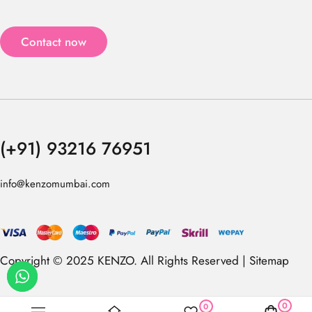
Contact now
(+91) 93216 76951
info@kenzomumbai.com
Copyright © 2025 KENZO. All Rights Reserved |
Sitemap
0
0