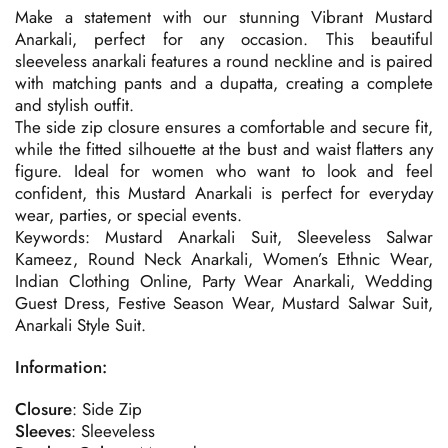
Make a statement with our stunning Vibrant Mustard
Anarkali, perfect for any occasion. This beautiful
sleeveless anarkali features a round neckline and is paired
with matching pants and a dupatta, creating a complete
and stylish outfit.
The side zip closure ensures a comfortable and secure fit,
while the fitted silhouette at the bust and waist flatters any
figure. Ideal for women who want to look and feel
confident, this Mustard Anarkali is perfect for everyday
wear, parties, or special events.
Keywords: Mustard Anarkali Suit, Sleeveless Salwar
Kameez, Round Neck Anarkali, Women’s Ethnic Wear,
Indian Clothing Online, Party Wear Anarkali, Wedding
Guest Dress, Festive Season Wear, Mustard Salwar Suit,
Anarkali Style Suit.
Information:
Closure
: Side Zip
Sleeves
: Sleeveless