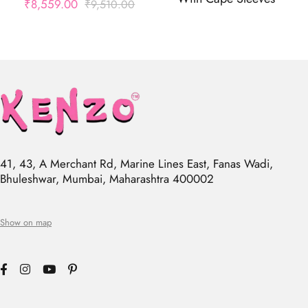
₹
8,559.00
₹
9,510.00
41, 43, A Merchant Rd, Marine Lines East, Fanas Wadi,
Bhuleshwar, Mumbai, Maharashtra 400002
Show on map