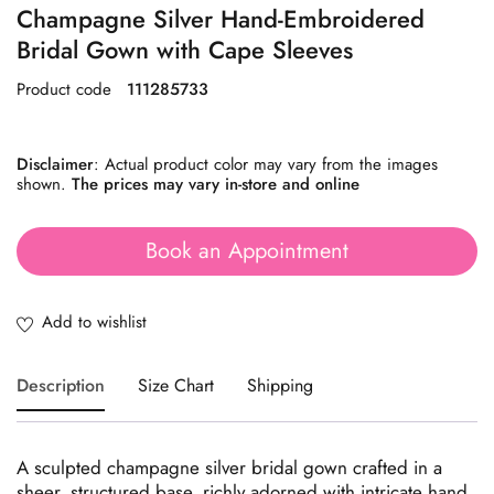
Champagne Silver Hand-Embroidered
Bridal Gown with Cape Sleeves
Product code
111285733
Disclaimer
: Actual product color may vary from the images
shown.
The prices may vary in-store and online
Book an Appointment
Description
Size Chart
Shipping
A sculpted champagne silver bridal gown crafted in a
sheer, structured base, richly adorned with intricate hand