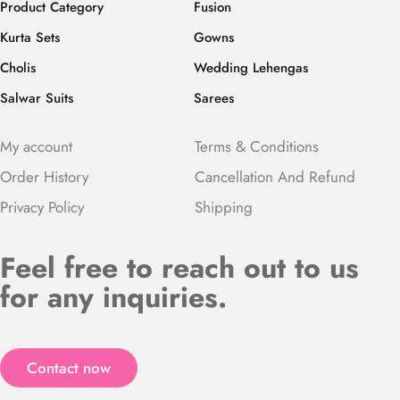
Product Category
Fusion
Kurta Sets
Gowns
Cholis
Wedding Lehengas
Salwar Suits
Sarees
My account
Terms & Conditions
Order History
Cancellation And Refund
Privacy Policy
Shipping
Feel free to reach out to us
for any inquiries.
Contact now