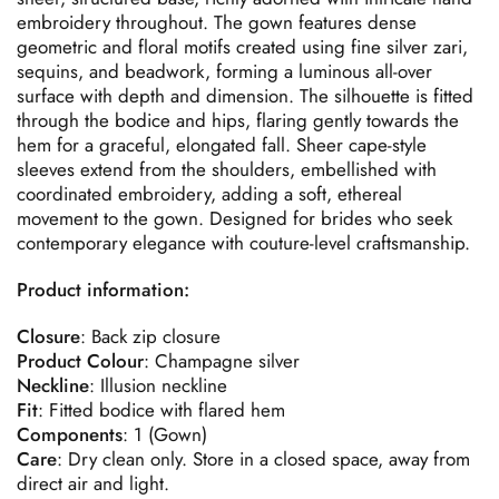
embroidery throughout. The gown features dense
geometric and floral motifs created using fine silver zari,
sequins, and beadwork, forming a luminous all-over
surface with depth and dimension. The silhouette is fitted
through the bodice and hips, flaring gently towards the
hem for a graceful, elongated fall. Sheer cape-style
sleeves extend from the shoulders, embellished with
coordinated embroidery, adding a soft, ethereal
movement to the gown. Designed for brides who seek
contemporary elegance with couture-level craftsmanship.
Product information:
Closure
: Back zip closure
Product
Colour
: Champagne silver
Neckline
: Illusion neckline
Fit
: Fitted bodice with flared hem
Components
: 1 (Gown)
Care
: Dry clean only. Store in a closed space, away from
direct air and light.