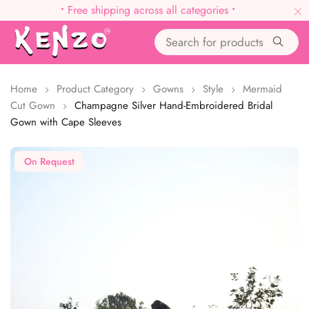
•
Free shipping across all categories
•
Home
Product Category
Gowns
Style
Mermaid
Cut Gown
Champagne Silver Hand-Embroidered Bridal
Gown with Cape Sleeves
On Request