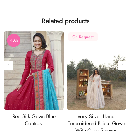
Related products
On Request
-10%
Red Silk Gown Blue
Ivory Silver Hand-
Contrast
Embroidered Bridal Gown
With Cape Sleeves