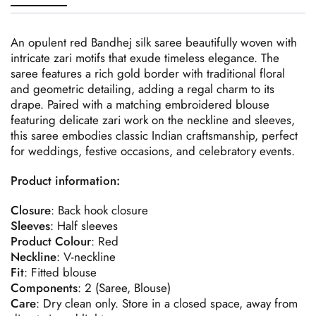
An opulent red Bandhej silk saree beautifully woven with
intricate zari motifs that exude timeless elegance. The
saree features a rich gold border with traditional floral
and geometric detailing, adding a regal charm to its
drape. Paired with a matching embroidered blouse
featuring delicate zari work on the neckline and sleeves,
this saree embodies classic Indian craftsmanship, perfect
for weddings, festive occasions, and celebratory events.
Product information:
Closure
: Back hook closure
Sleeves
: Half sleeves
Product
Colour
: Red
Neckline
: V-neckline
Fit
: Fitted blouse
Components
: 2 (Saree, Blouse)
Care
: Dry clean only. Store in a closed space, away from