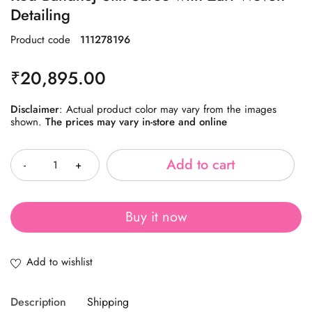
Detailing
Product code
111278196
₹
20,895.00
Disclaimer
: Actual product color may vary from the images
shown.
The prices may vary in-store and online
Quantity
Add to cart
Buy it now
Description
Shipping