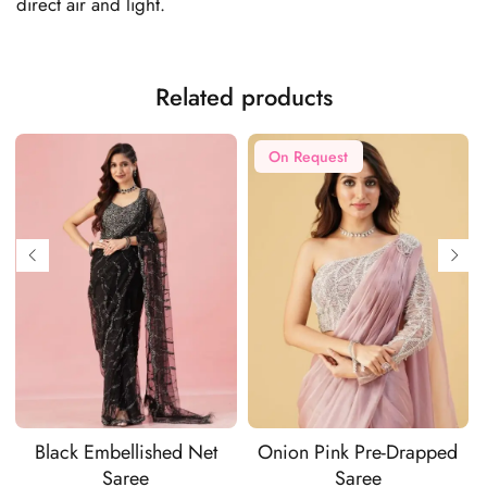
direct air and light.
Related products
On Request
Black Embellished Net
Onion Pink Pre-Drapped
Saree
Saree