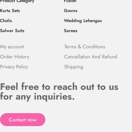
Product Category
Fusion
Kurta Sets
Gowns
Cholis
Wedding Lehengas
Salwar Suits
Sarees
My account
Terms & Conditions
Order History
Cancellation And Refund
Privacy Policy
Shipping
Feel free to reach out to us
for any inquiries.
Contact now