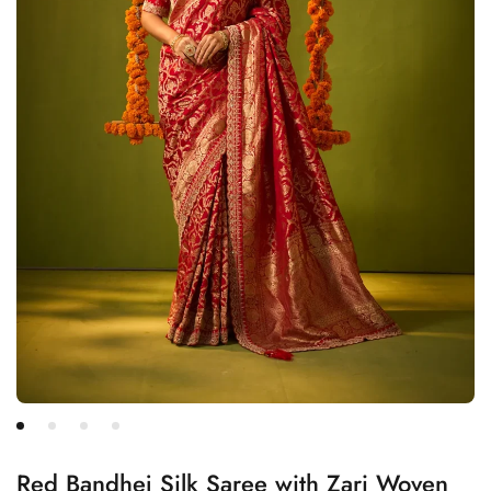
Red Bandhej Silk Saree with Zari Woven