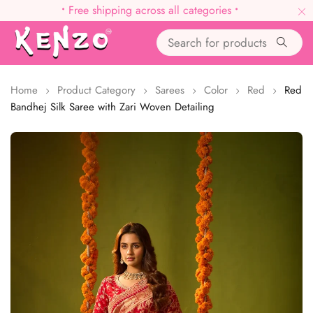
•
Free shipping across all categories
•
Home
Product Category
Sarees
Color
Red
Red
Bandhej Silk Saree with Zari Woven Detailing