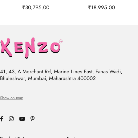
₹
30,795.00
₹
18,995.00
41, 43, A Merchant Rd, Marine Lines East, Fanas Wadi,
Bhuleshwar, Mumbai, Maharashtra 400002
Show on map