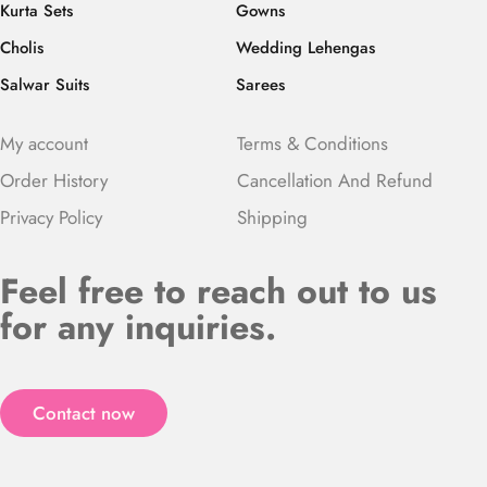
Kurta Sets
Gowns
Cholis
Wedding Lehengas
Salwar Suits
Sarees
My account
Terms & Conditions
Order History
Cancellation And Refund
Privacy Policy
Shipping
Feel free to reach out to us
for any inquiries.
Contact now