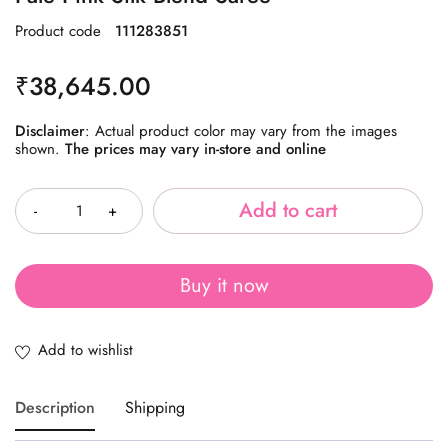
Product code
111283851
₹
38,645.00
Disclaimer
: Actual product color may vary from the images
shown.
The prices may vary in-store and online
Quantity
Add to cart
Buy it now
Description
Shipping