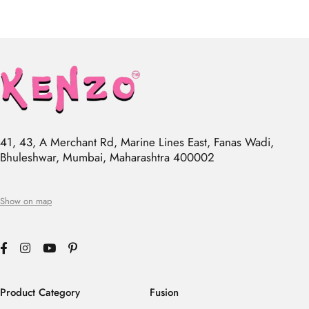
41, 43, A Merchant Rd, Marine Lines East, Fanas Wadi,
Bhuleshwar, Mumbai, Maharashtra 400002
Show on map
Product Category
Fusion