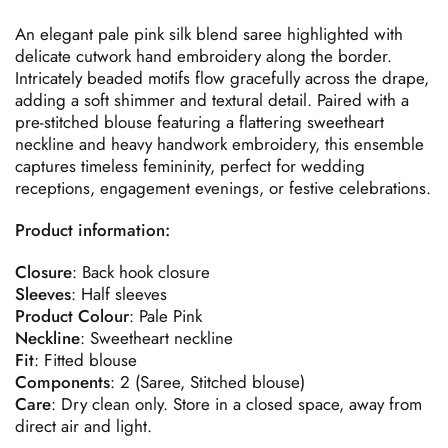
An elegant pale pink silk blend saree highlighted with
delicate cutwork hand embroidery along the border.
Intricately beaded motifs flow gracefully across the drape,
adding a soft shimmer and textural detail. Paired with a
pre-stitched blouse featuring a flattering sweetheart
neckline and heavy handwork embroidery, this ensemble
captures timeless femininity, perfect for wedding
receptions, engagement evenings, or festive celebrations.
Product information:
Closure
: Back hook closure
Sleeves
: Half sleeves
Product
Colour
: Pale Pink
Neckline
: Sweetheart neckline
Fit
: Fitted blouse
Components
: 2 (Saree, Stitched blouse)
Care
: Dry clean only. Store in a closed space, away from
direct air and light.