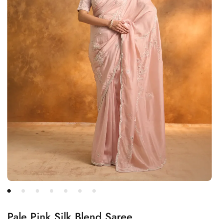
Pale Pink Silk Blend Saree