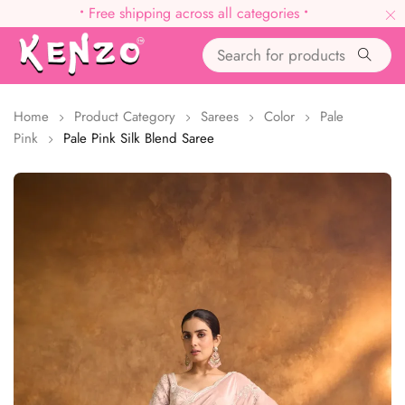
•
Free shipping across all categories
•
Home
Product Category
Sarees
Color
Pale
Pink
Pale Pink Silk Blend Saree