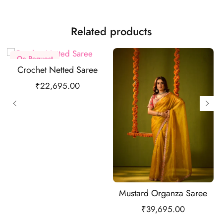
Related products
On Request
Crochet Netted Saree
₹
22,695.00
Mustard Organza Saree
₹
39,695.00