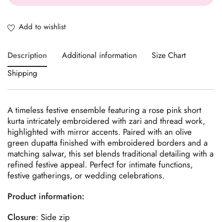
Description
Additional information
Size Chart
Shipping
A timeless festive ensemble featuring a rose pink short
kurta intricately embroidered with zari and thread work,
highlighted with mirror accents. Paired with an olive
green dupatta finished with embroidered borders and a
matching salwar, this set blends traditional detailing with a
refined festive appeal. Perfect for intimate functions,
festive gatherings, or wedding celebrations.
Product information:
Closure
: Side zip