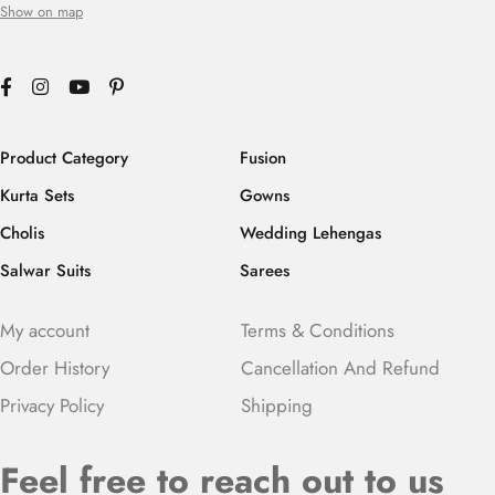
Show on map
Product Category
Fusion
Kurta Sets
Gowns
Cholis
Wedding Lehengas
Salwar Suits
Sarees
My account
Terms & Conditions
Order History
Cancellation And Refund
Privacy Policy
Shipping
Feel free to reach out to us