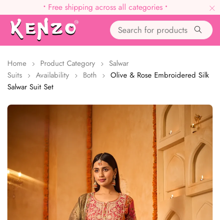
•
Free shipping across all categories
•
Home
Product Category
Salwar
Suits
Availability
Both
Olive & Rose Embroidered Silk
Salwar Suit Set