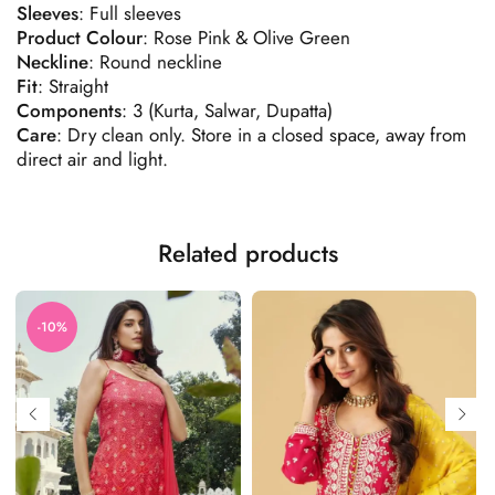
Sleeves
: Full sleeves
Product
Colour
: Rose Pink & Olive Green
Neckline
: Round neckline
Fit
: Straight
Components
:
3 (Kurta, Salwar, Dupatta)
Care
: Dry clean only. Store in a closed space, away from
direct air and light.
Related products
-10%