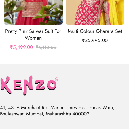
Pretty Pink Salwar Suit For
Multi Colour Gharara Set
Women
₹
35,995.00
₹
5,499.00
₹
6,110.00
41, 43, A Merchant Rd, Marine Lines East, Fanas Wadi,
Bhuleshwar, Mumbai, Maharashtra 400002