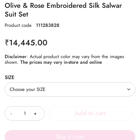
Olive & Rose Embroidered Silk Salwar
Suit Set
Product code
111283828
₹
14,445.00
Disclaimer
: Actual product color may vary from the images
shown.
The prices may vary in-store and online
SIZE
Quantity
Add to cart
Buy it now