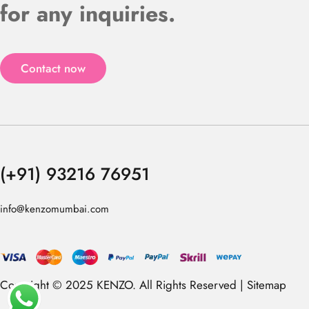
for any inquiries.
Contact now
(+91) 93216 76951
info@kenzomumbai.com
Copyright © 2025 KENZO. All Rights Reserved |
Sitemap